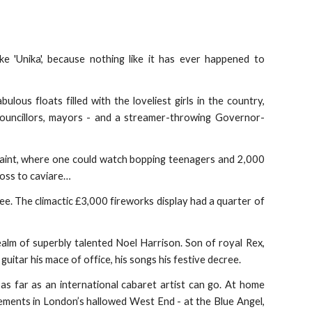
 'Unika', because nothing like it has ever happened to
ous floats filled with the loveliest girls in the country,
 councillors, mayors - and a streamer-throwing Governor-
d paint, where one could watch bopping teenagers and 2,000
loss to caviare…
e. The climactic £3,000 fireworks display had a quarter of
ealm of superbly talented Noel Harrison. Son of royal Rex,
guitar his mace of office, his songs his festive decree.
t as far as an international cabaret artist can go. At home
ements in London’s hallowed West End - at the Blue Angel,