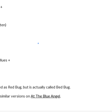
 +
sten)
Blues +
ed as Red Bug, but is actually called Bed Bug.
similar versions on
At The Blue Angel
.