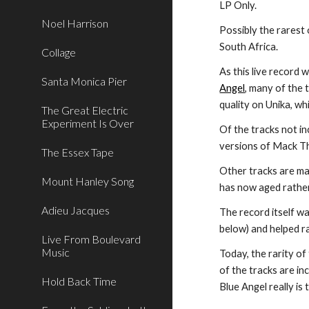
LP Only.
Noel Harrison
Possibly the rarest 
South Africa.
Collage
As this live record 
Santa Monica Pier
Angel
, many of the 
quality on Unika, wh
The Great Electric
Experiment Is Over
Of the tracks not i
versions of Mack Th
The Essex Tape
Other tracks are ma
Mount Hanley Song
has now aged rather
Adieu Jacques
The record itself w
below) and helped ra
Live From Boulevard
Music
Today, the rarity o
of the tracks are in
Hold Back Time
Blue Angel really is