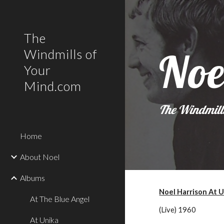
Sk
The
Noe
Windmills of
Your
Mind.com
The Windmill
Home
About Noel
Albums
Noel Harrison At 
At The Blue Angel
(Live) 1960
At Unika