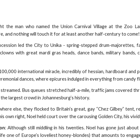
ght the man who named the Union Carnival Village at the Zoo Lake
, and nothing will touch it for at least another half-century to come!
cession led the City to Unika - spring-stepped drum-majorettes, fabul
 clowns with great mardi gras heads, dance bands, military bands,
£100,000 international miracle, incredibly of hessian, hardboard an
eremonial dances, where epicures indulged in everything from candy f
treamed. Bus queues stretched half-a-mile, traffic jams covered thre
, the largest crowd in Johannesburg’s history.
ere else, they flocked to Britain’s great, gay “Chez Gilbey” tent, r
his own right, Noel held court over the carousing Golden City, his vivid 
son
: Although still middling in his twenties. Noel has gone just abou
ife one of Europe’s loveliest honey-blondes) that amounts to engag