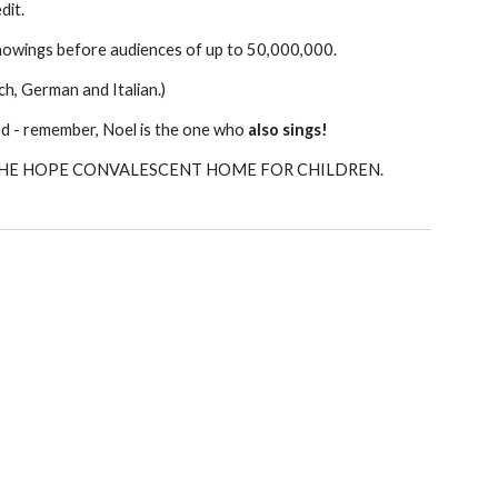
dit.
howings before audiences of up to 50,000,000.
ch, German and Italian.)
sed - remember, Noel is the one who
also sings!
THE HOPE CONVALESCENT HOME FOR CHILDREN.