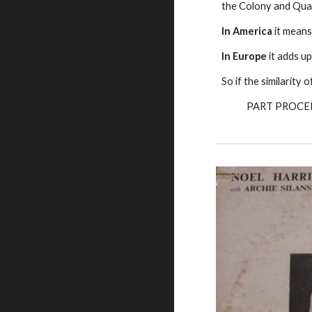
the Colony and Quag
In America
it means
In Europe
it adds up
So if the similarity
PART PROCE