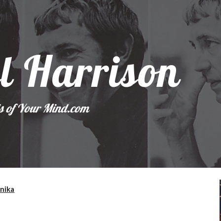
ip to main content
Skip to navigat
l Harrison
s of Your Mind.com
Unika