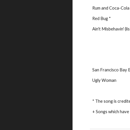
Rum and Coca-Cola
Red Bug *
Ain't Misbehavin' (li
San Francisco Bay 
Ugly Woman
* The song is credit
+ Songs which have 