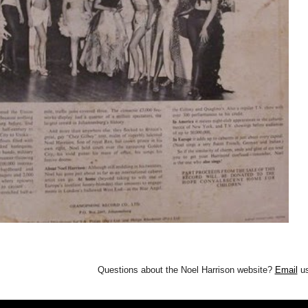
Questions about the Noel Harrison website?
Email
us