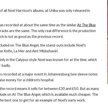
of all Noel Harrison's albums, at Unika was only released in
was recorded at about the same time as the similar
At The Blue
tracks are the same. The only real difference is the production
ich is not as good as the previous record.
ncluded on The Blue Angel, the stand-outs include Noel's
e Knife, La Mer and Aint Misbehavin'.
inly in the Calypso style Noel was known for at the time, which
 badly.
as recorded at a major event in Johannesburg (see sleeve notes
ise money for a children's hospital.
f the record means it sells for between £30 and £50. But as many
clude on At The Blue Angel, which is available much cheaper, The
 the best one to get for an example of Noel's early work.