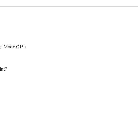
ys Made Of? +
int?