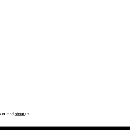
 or read
about
us.