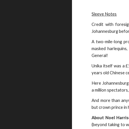
Sleeve Notes
Credit with foresi
Johannesburg before
A two-mile-long pro
masked harlequins,
General!
Unika itself was a 
years old Chinese c
Here Johannesburg s
a million spectators
And more than anywh
but crown prince in 
About Noel Harri
(beyond taking to w