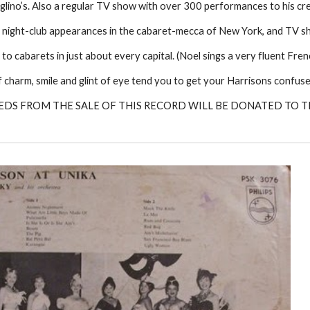
lino’s. Also a regular TV show with over 300 performances to his cre
 night-club appearances in the cabaret-mecca of New York, and TV s
 to cabarets in just about every capital. (Noel sings a very fluent Fren
 of charm, smile and glint of eye tend you to get your Harrisons confu
EDS FROM THE SALE OF THIS RECORD WILL BE DONATED TO 