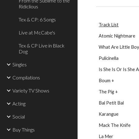
From the Sublime to the
Ridiclious
Tex & CP: 6 Songs
Track List
Live at McCabe's
Atomic Nightmare
Tex & CP Live in Black
What Are Little Bo
Dog
Pulicinella
Singles
Is She Is Or Is She A
Compilations
Boum +
Variety TV Shows
The Pig +
Bal Petit Bal
Acting
Karangue
Social
Mack The Knife
Buy Things
La Mer