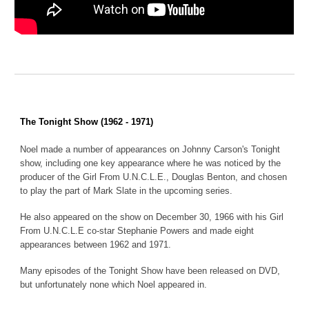
The Tonight Show (1962 - 1971)
Noel made a number of appearances on Johnny Carson's Tonight
show, including one key appearance where he was noticed by the
producer of the Girl From U.N.C.L.E., Douglas Benton, and chosen
to play the part of Mark Slate in the upcoming series.
He also appeared on the show on December 30, 1966 with his Girl
From U.N.C.L.E co-star Stephanie Powers and made eight
appearances between 1962 and 1971.
Many episodes of the Tonight Show have been released on DVD,
but unfortunately none which Noel appeared in.