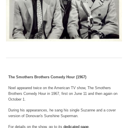
The Smothers Brothers Comedy Hour (1967)
Noel appeared twice on the American TV show, The Smothers
Brothers Comedy Hour in 1967, first on June 11 and then again on
October 1.
During his appearance
s
, he sang
his single Suzanne and a cover
version of Donovan's Sunshine Superman
.
For details on the show, go to its
dedicated page
.