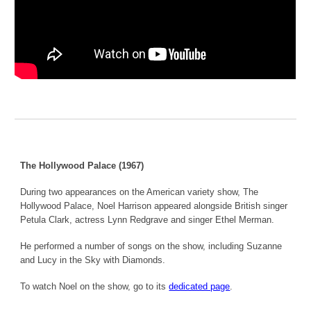
The Hollywood Palace (1967)
During two appearances on the American variety show, The
Hollywood Palace, Noel Harrison appeared alongside British singer
Petula Clark, actress Lynn Redgrave and singer Ethel Merman.
He performed a number of songs on the show, including Suzanne
and Lucy in the Sky with Diamonds.
To watch Noel on the show, go to its
dedicated page
.