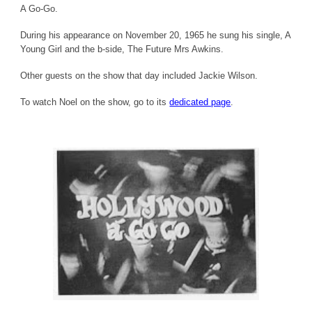
A Go-Go.
During his appearance on November 20, 1965 he sung his single, A
Young Girl and the b-side, The Future Mrs Awkins.
Other guests on the show that day included Jackie Wilson.
To watch Noel on the show, go to its
dedicated page
.