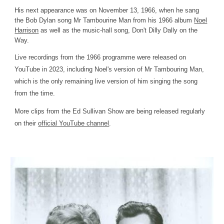
His next appearance was on November 13, 1966, when he sang
the Bob Dylan song Mr Tambourine Man from his 1966 album
Noel
Harrison
as well as the music-hall song,
Don't Dilly Dally on the
Way
.
Live recordings from the 1966 programme were released on
YouTube in 2023, including Noel's version of Mr Tambouring Man,
which is the only remaining live version of him singing the song
from the time.
More clips from the Ed Sullivan Show are being released regularly
on their
official YouTube channel
.