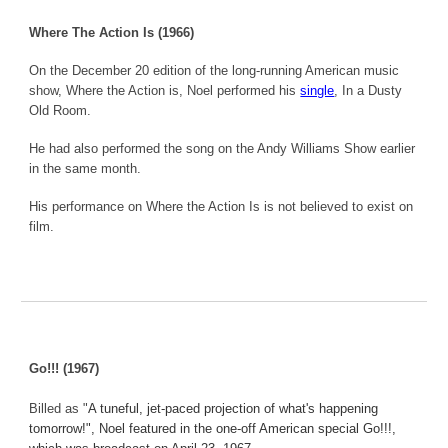
Where The Action Is (1966)
On the December 20 edition of the long-running American music
show, Where the Action is, Noel performed his
single
, In a Dusty
Old Room.
He had also performed the song on the Andy Williams Show earlier
in the same month.
His performance on Where the Action Is is not believed to exist on
film.
Go!!! (1967)
Billed as "
A tuneful, jet-paced projection of what's happening
tomorrow!", Noel featured in the one-off American special Go!!!,