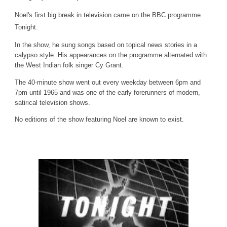
Noel's first big break in television came on the BBC programme
Tonight.
In the show, he sung songs based on topical news stories in a
calypso style. His appearances on the programme alternated with
the West Indian folk singer Cy Grant.
The 40-minute show went out every weekday between 6pm and
7pm until 1965 and was one of the early forerunners of modern,
satirical television shows.
No editions of the show featuring Noel are known to exist.