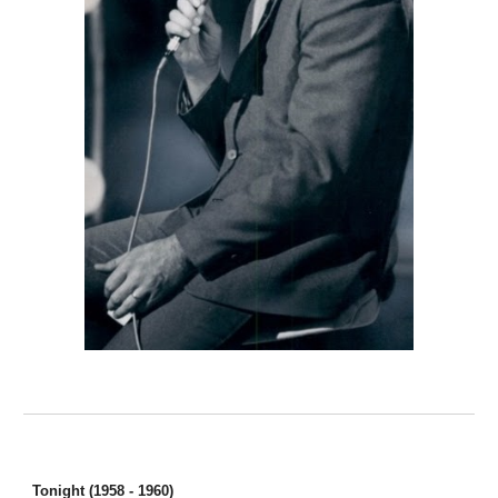
Tonight (1958 - 1960)