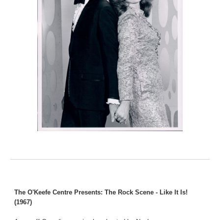
The O'Keefe Centre Presents: The Rock Scene - Like It Is!
(1967)