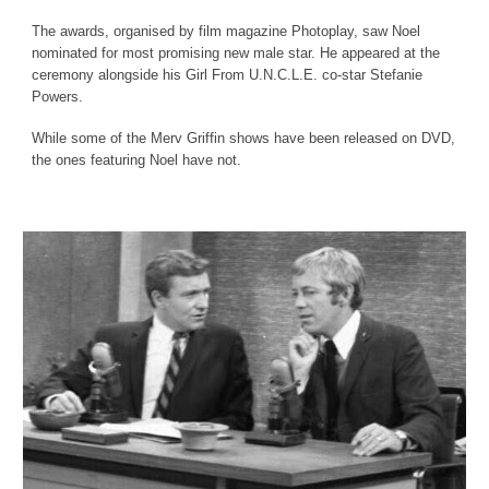
The awards, organised by film magazine Photoplay, saw Noel
nominated for most promising new male star. He appeared at the
ceremony alongside his Girl From U.N.C.L.E. co-star Stefanie
Powers.
While some of the Merv Griffin shows have been released on DVD,
the ones featuring Noel have not.