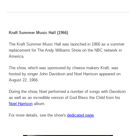
Kraft Summer Music Hall (1966)
The Kraft Summer Music Hall was launched in 1966 as a summer
replacement for The Andy Williams Show on the NBC network in
America.
The show, which was sponsored by cheese makers Kraft, was
hosted by singer John Davidson and Noel Harrison appeared on
August 22, 1966.
During the show, Noel performed a number of songs with Davidson
as well as an incredible version of God Bless the Child from his
Noel Harrison
album.
For more details, see the show's
dedicated page
.