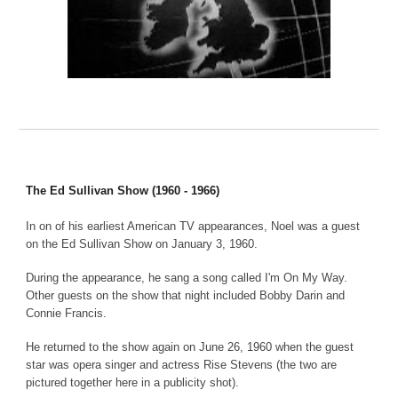
The Ed Sullivan Show (1960 - 1966)
In on of his earliest American TV appearances, Noel was a guest
on the Ed Sullivan Show on January 3, 1960.
During the appearance, he sang a song called I'm On My Way.
Other guests on the show that night included Bobby Darin and
Connie Francis.
He returned to the show again on June 26, 1960 when the guest
star was opera singer and actress Rise Stevens (the two are
pictured together here in a publicity shot).