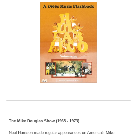
The Mike Douglas Show (1965 - 1973)
Noel Harrison made regular appearances on America's Mike