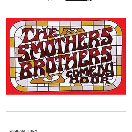
Spotlight (1967)