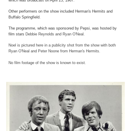
which was broadcast on April 23, 1967.
Other performers on the show included Herman's Hermits and
Buffalo Springfield.
The programme, which was sponsored by Pepsi, was hosted by
film stars
Debbie Reynolds and Ryan O'Neal.
Noel is pictured here in a publicity shot from the show with both
Ryan O'Neal and Peter Noone from Herman's Hermits.
No film footage of the show is known to exist.