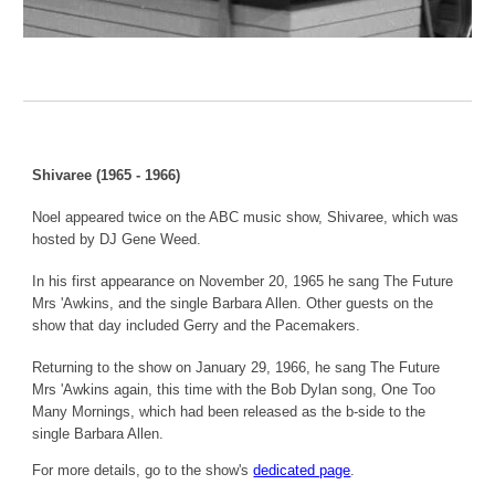
Shivaree (1965 - 1966)
Noel appeared twice on the ABC music show, Shivaree, which was
hosted by DJ Gene Weed.
In his first appearance on November 20, 1965 he sang The Future
Mrs 'Awkins, and the single Barbara Allen. Other guests on the
show that day included Gerry and the Pacemakers.
Returning to the show on January 29, 1966, he sang The Future
Mrs 'Awkins again, this time with the Bob Dylan song, One Too
Many Mornings, which had been released as the b-side to the
single Barbara Allen.
For more details, go to the show's
dedicated page
.