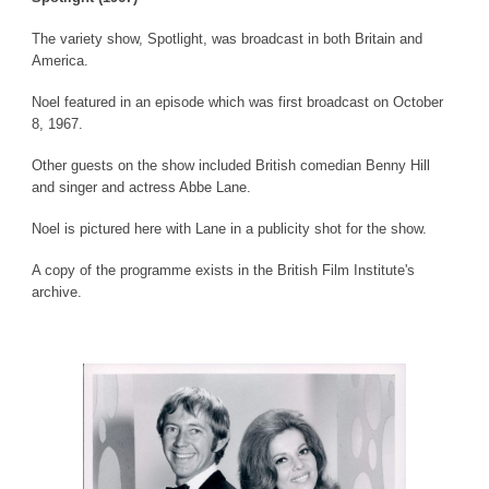
The variety show, Spotlight, was broadcast in both Britain and
America.
Noel featured in an episode which was first broadcast on October
8, 1967.
Other guests on the show included British comedian Benny Hill
and singer and actress Abbe Lane.
Noel is pictured here with Lane in a publicity shot for the show.
A copy of the programme exists in the British Film Institute's
archive.