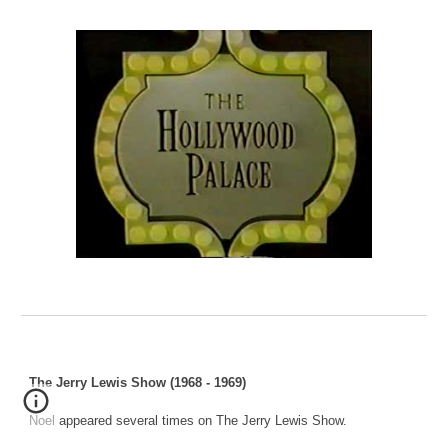
The Jerry Lewis Show (1968 - 1969)
Noel appeared several times on The Jerry Lewis Show.