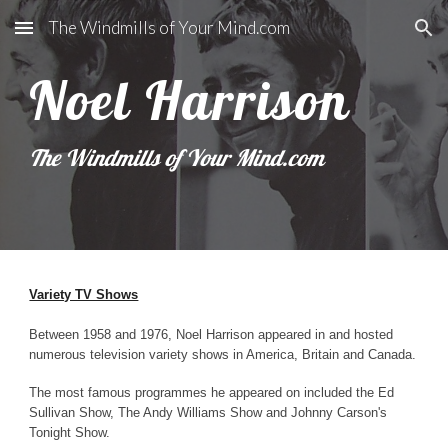
The Windmills of Your Mind.com
Skip to main content
Skip to navigation
Noel Harrison
The Windmills of Your Mind.com
Variety TV Shows
Between 1958 and 1976, Noel Harrison appeared in and hosted
numerous television variety shows in America, Britain and Canada.
The most famous programmes he appeared on included the Ed
Sullivan Show, The Andy Williams Show and Johnny Carson's
Tonight Show.