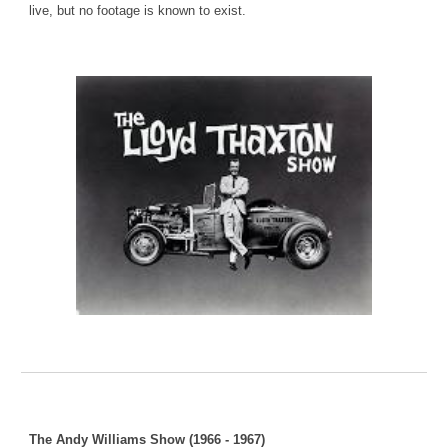
live, but no footage is known to exist.
The Andy Williams Show (1966 - 1967)