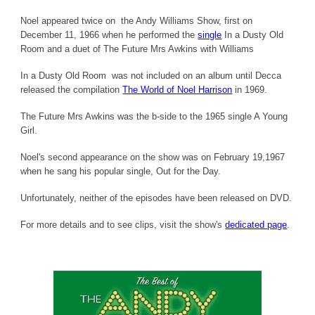
Noel appeared twice on the Andy Williams Show, first on
December 11, 1966 when he performed the
single
In a Dusty Old
Room and a duet of The Future Mrs Awkins with Williams
In a Dusty Old Room was not included on an album until Decca
released the compilation
The World of Noel Harrison
in 1969.
The Future Mrs Awkins was the b-side to the 1965 single A Young
Girl.
Noel's second appearance on the show was on February 19,1967
when he sang his popular single, Out for the Day.
Unfortunately, neither of the episodes have been released on DVD.
For more details and to see clips, visit the show's
dedicated page
.