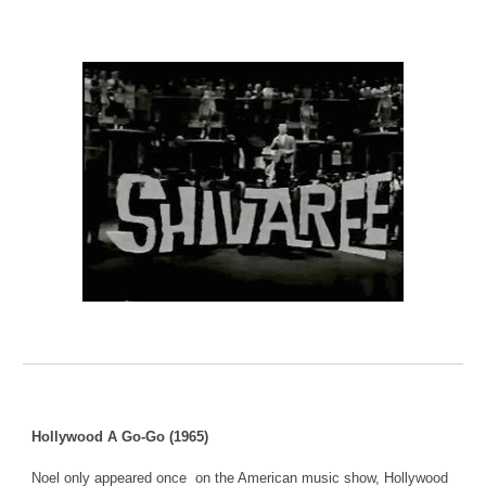
Hollywood A Go-Go (1965)
Noel only appeared once on the American music show, Hollywood