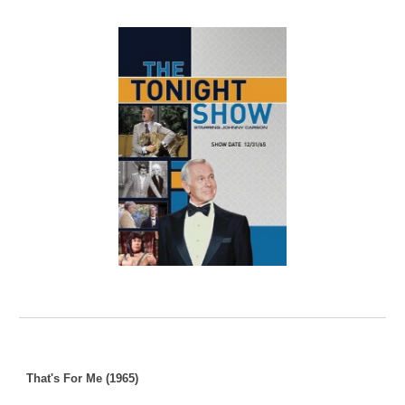
That's For Me (1965)