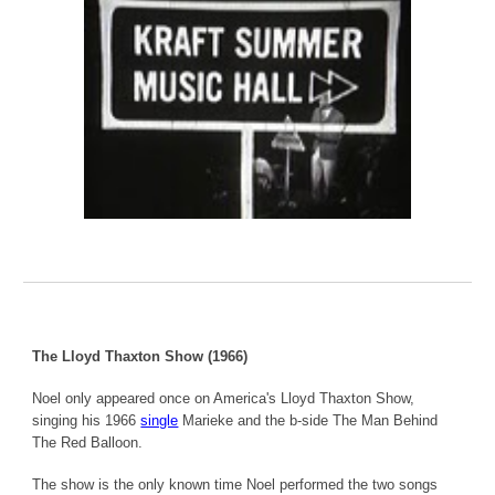
The Lloyd Thaxton Show (1966)
Noel only appeared once on America's Lloyd Thaxton Show,
singing his 1966
single
Marieke and the b-side The Man Behind
The Red Balloon.
The show is the only known time Noel performed the two songs