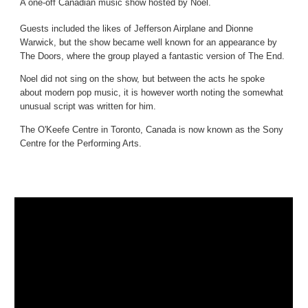
A one-off Canadian music show hosted by Noel.
Guests included the likes of Jefferson Airplane and Dionne
Warwick, but the show became well known for an appearance by
The Doors, where the group played a fantastic version of The End.
Noel did not sing on the show, but between the acts he spoke
about modern pop music, it is however worth noting the somewhat
unusual script was written for him.
The O'Keefe Centre in Toronto, Canada is now known as the Sony
Centre for the Performing Arts.