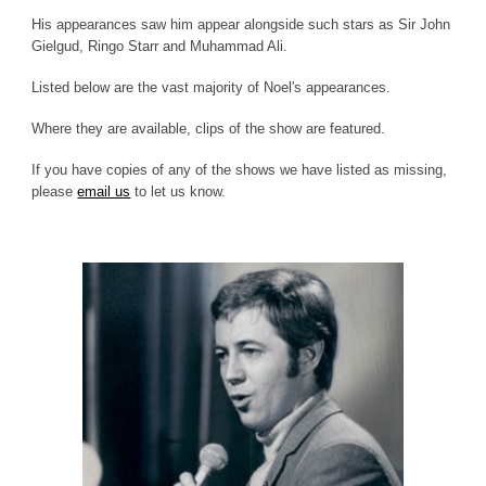
His appearances saw him appear alongside such stars as Sir John
Gielgud, Ringo Starr and Muhammad Ali.
Listed below are the vast majority of Noel's appearances.
Where they are available, clips of the show are featured.
If you have copies of any of the shows we have listed as missing,
please
email us
to let us know.