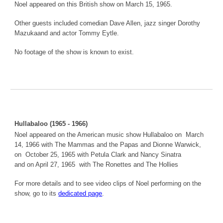
Noel appeared on this British show on March 15, 1965.
Other guests included comedian Dave Allen, jazz singer Dorothy
Mazukaand and actor Tommy Eytle.
No footage of the show is known to exist.
Hullabaloo (1965 - 1966)
Noel appeared on the American music show Hullabaloo on March
14, 1966 with The Mammas and the Papas and Dionne Warwick,
on October 25, 1965 with Petula Clark and Nancy Sinatra
and on April 27, 1965 with The Ronettes and The Hollies
For more details and to see video clips of Noel performing on the
show, go to its
dedicated page
.