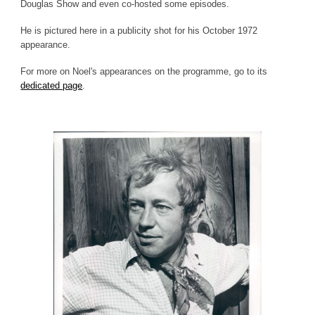
Douglas Show and even co-hosted some episodes.
He is pictured here in a publicity shot for his October 1972
appearance.
For more on Noel's appearances on the programme, go to its
dedicated page
.