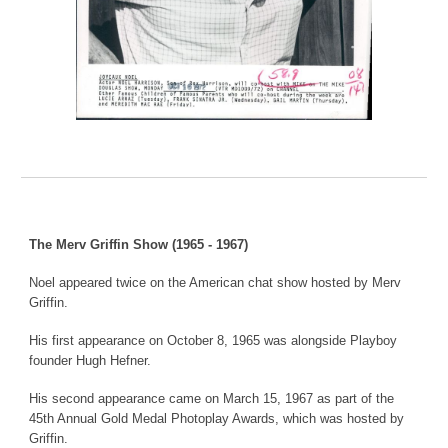
The Merv Griffin Show (1965 - 1967)
Noel appeared twice on the American chat show hosted by Merv
Griffin.
His first appearance on October 8, 1965 was alongside Playboy
founder Hugh Hefner.
His second appearance came on March 15, 1967 as part of the
45th Annual Gold Medal Photoplay Awards, which was hosted by
Griffin.