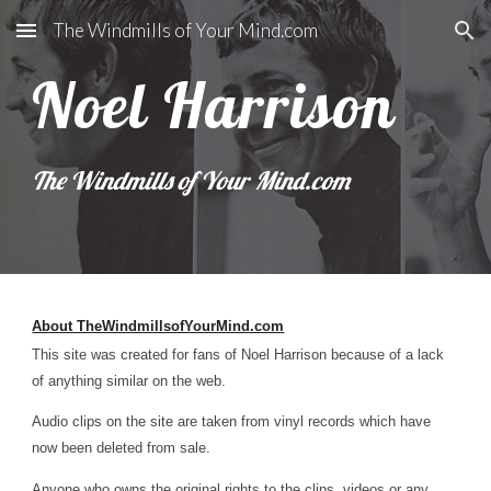
The Windmills of Your Mind.com
Skip to main content
Skip to navigation
Noel Harrison
The Windmills of Your Mind.com
About TheWindmillsofYourMind.com
This site was created for fans of Noel Harrison because of a lack
of anything similar on the web.
Audio clips on the site are taken from vinyl records which have
now been deleted from sale.
Anyone who owns the original rights to the clips, videos or any