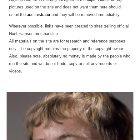
pictures used on the site and does not want them here should
email the
administrator
and they will be removed immediately.
Wherever possible, links have been created to sites selling official
Noel Harrison merchandise.
All materials on the site are for research and reference purposes
only. The copyright remains the property of the copyright owner.
Also, please note, absolutely no money is made by the people who
run the site and we do not trade, copy or sell any records or
videos.