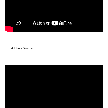
Just Like a Woman