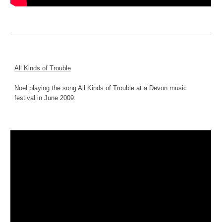
All Kinds of Trouble
Noel playing the song All Kinds of Trouble at a Devon music 
festival in June 2009.