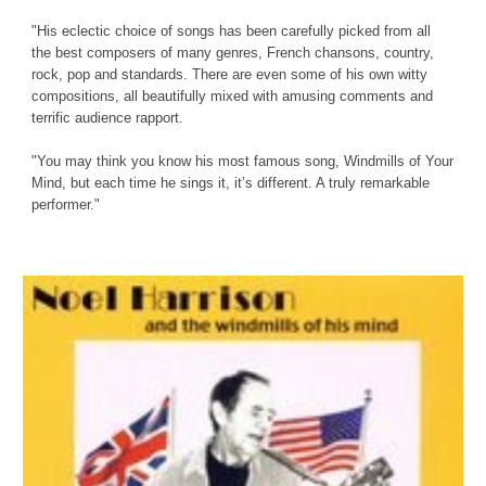
"His eclectic choice of songs has been carefully picked from all 
the best composers of many genres, French chansons, country, 
rock, pop and standards. There are even some of his own witty 
compositions, all beautifully mixed with amusing comments and 
terrific audience rapport.
"You may think you know his most famous song, Windmills of Your 
Mind, but each time he sings it, it’s different. A truly remarkable 
performer."