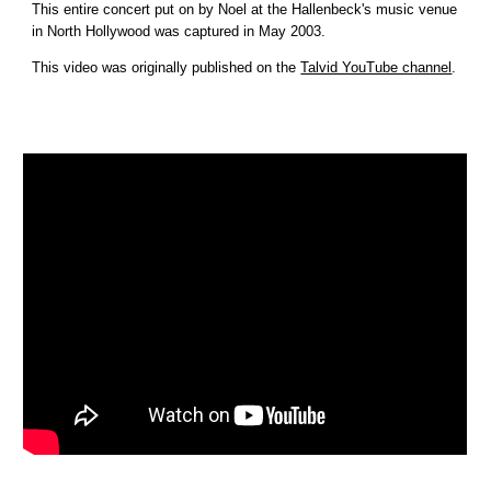
This entire concert put on by Noel at the Hallenbeck's music venue 
in North Hollywood was captured in May 2003.
This video was originally published on the 
Talvid YouTube channel
.