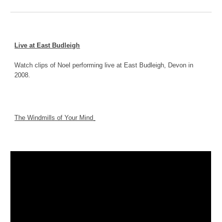
Live at East Budleigh
Watch clips of Noel performing live at East Budleigh, Devon in 
2008.
The Windmills of Your Mind