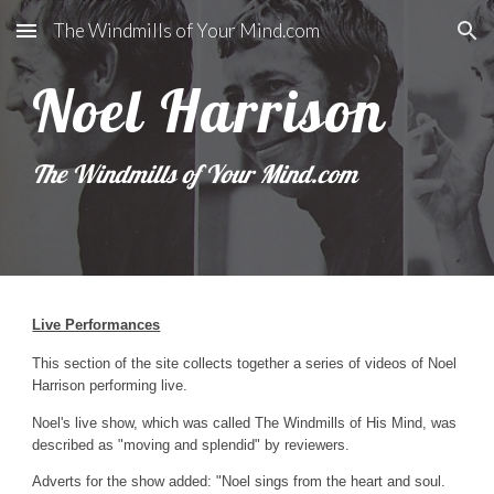
The Windmills of Your Mind.com
Skip to main content
Skip to navigation
Noel Harrison
The Windmills of Your Mind.com 
Live Performances
This section of the site collects together a series of videos of Noel 
Harrison performing live.
Noel's live show, which was called The Windmills of His Mind, was  
described as "moving and splendid" by reviewers.
Adverts for the show added: "Noel sings from the heart and soul.