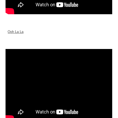
Ooh La La