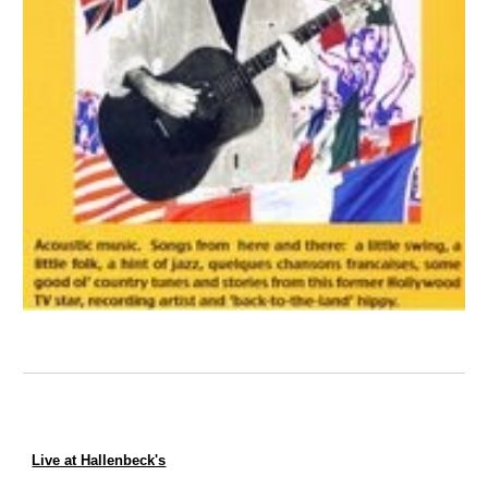
Live at Hallenbeck's