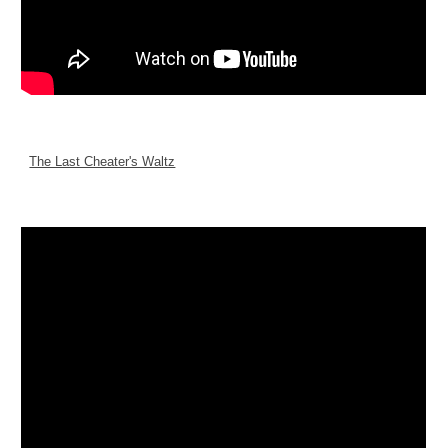
The Last Cheater's Waltz