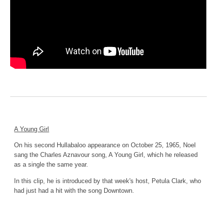
A Young Girl
On his second Hullabaloo appearance on October 25, 1965, Noel 
sang the Charles Aznavour song, A Young Girl, which he released 
as a single the same year.
In this clip, he is introduced by that week's host, Petula Clark, who 
had just had a hit with the song Downtown.