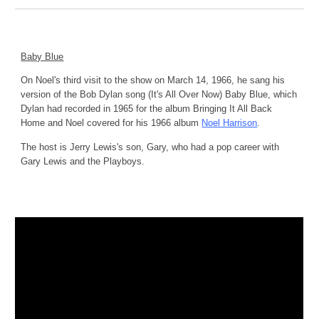
Baby Blue
On Noel's third visit to the show on March 14, 1966, he sang his 
version of the Bob Dylan song (It's All Over Now) Baby Blue, which 
Dylan had recorded in 1965 for the album Bringing It All Back 
Home and Noel covered for his 1966 album 
Noel Harrison
.
The host is Jerry Lewis's son, Gary, who had a pop career with 
Gary Lewis and the Playboys.