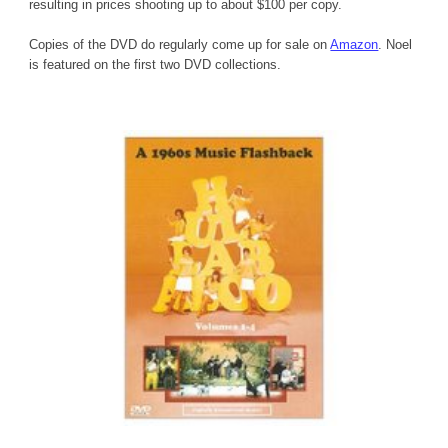
resulting in prices shooting up to about $100 per copy.
Copies of the DVD do regularly come up for sale on 
Amazon
. Noel 
is featured on the first two DVD collections.