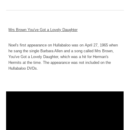
Mrs Brown You've Got a Lovely Daughter
Noel's first appearance on Hullabaloo was on
April 27, 1965 when 
he sang the single Barbara Allen and a song called Mrs Brown, 
You've Got a Lovely Daughter, which was a hit for Herman's 
Hermits at the time. The appearance was not included on the 
Hullabaloo DVDs.