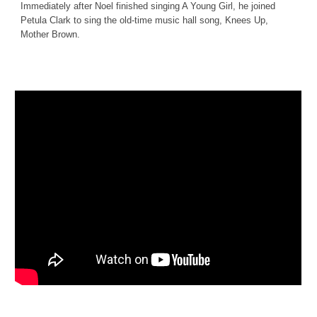
Immediately after Noel finished singing A Young Girl, he joined 
Petula Clark to sing the old-time music hall song, Knees Up, 
Mother Brown.