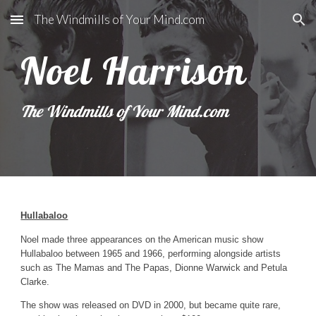
The Windmills of Your Mind.com
Skip to main content
Skip to navigation
Noel Harrison
The Windmills of Your Mind.com 
Hullabaloo
Noel made three appearances on the American music show 
Hullabaloo between 1965 and 1966, performing alongside artists 
such as The Mamas and The Papas, Dionne Warwick and Petula 
Clarke.
The show was released on DVD in 2000, but became quite rare, 