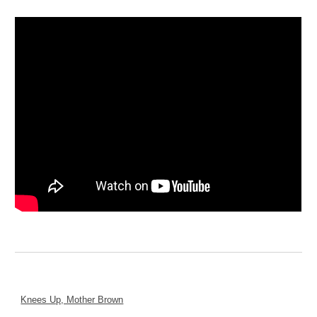
Knees Up, Mother Brown