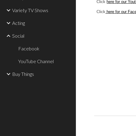
Click 
here for our You
Variety TV Shows
Click
 here for our Fa
Acting
Social
Facebook
YouTube Channel
Buy Things