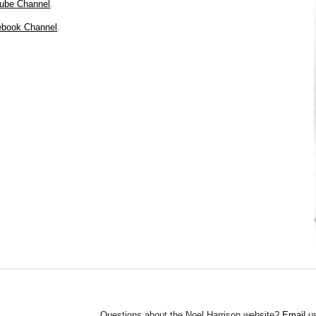
tube Channel
.
cebook Channel
.
Questions about the Noel Harrison website?
Email
us