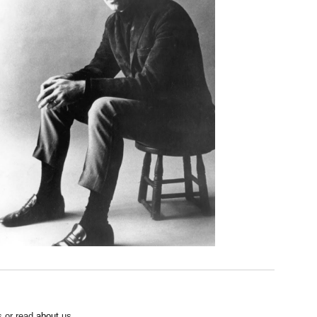
 or read
about
us.