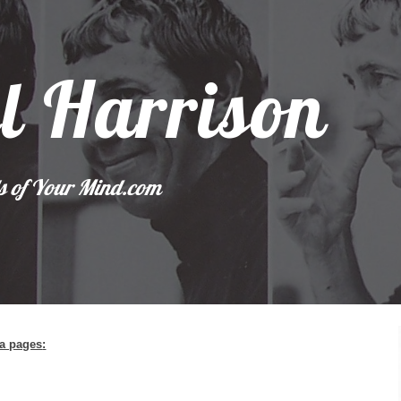
ip to main content
Skip to navigat
l Harrison
s of Your Mind.com 
ia pages
: