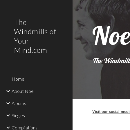
Sk
The
Noe
Windmills of
Your
Mind.com
The Windmill
Home
About Noel
Albums
Visit our social med
Singles
Compilations