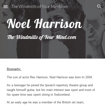
The Windmills of Your Mind.com
Skip to main content
Skip to navigation
Noel Harrison
The Windmills of Your Mind.com
Biography:
The son of actor Rex Harrison, Noel Harrison was born In 1934.
As a teenager he joined the Ipswich repertory theatre group and
taught himself guitar, but his main interest was sport and most of
his spare time was spent skiing in Switzerland.
At an early age he was a member of the British ski team,