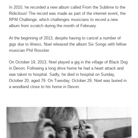
In 2010, he recorded a new album called From the Sublime to the
Ridiclious! The record was made as part of the internet event, the
RPM Challenge, which challenges musicians to record a new
album from scratch during the month of February.
At the beginning of 2013, despite having to cancel a number of
gigs due to illness, Noel released the album Six Songs with fellow
musician Phil Rossiter.
On October 19, 2013, Noel played a gig in the village of Black Dog
in Devon. Following a long drive home he had a heart attack and
was taken to hospital. Sadly, he died in hospital on Sunday,
October 20, aged 79. On Tuesday, October 29, Noel was buried in
a woodland close to his home in Devon.