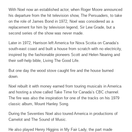
With Noel now an established actor, when Roger Moore announced
his departure from the hit television show, The Persuaders, to take
on the role of James Bond in 1972, Noel was considered as a
replacement for him by television legend, Sir Lew Grade, but a
second series of the show was never made.
Later in 1972, Harrison left America for Nova Scotia on Canada’s
south-east coast and built a house from scratch with no electricity,
inspired by the fashionable pioneers Scott and Helen Nearing and
their self-help bible, Living The Good Life.
But one day the wood stove caught fire and the house burned
down.
Noel rebuilt it with money earned from touring musicals in America
and hosting a show called Take Time for Canada’s CBC channel.
The fire was also the inspiration for one of the tracks on his 1979
classic album, Mount Hanley Song.
During the Seventies Noel also toured America in productions of
Camelot and The Sound of Music.
He also played Henry Higgins in My Fair Lady, the part made