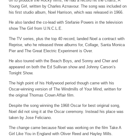
on to produce the Rocky films, he had a record hit the charts, A
Young Girl, written by Charles Aznavour. The song was included on
his first studio album, Noel Harrison, which was released in 1966.
He also landed the co-lead with Stefanie Powers in the television
show The Girl from U.N.C.L.E.
The TV series, plus the top 40 record, landed Noel a contract with
Reprise, who he released three albums for, Collage, Santa Monica
Pier and The Great Electric Experiment is Over.
He also toured with the Beach Boys, and Sonny and Cher and
appeared on both the Ed Sullivan show and Johnny Carson’s
Tonight Show.
The high point of his Hollywood period though came with his
Oscar-winning version of The Windmills of Your Mind, written for
the original Thomas Crown Affair film.
Despite the song winning the 196
8
Oscar for best original song,
Noel did not sing it at the Oscar ceremony. Instead his place was
taken by Jose Feliciano.
The change came because Noel was working on the film Take A
Girl Like You in England with Oliver Reed and Hayley Mills.