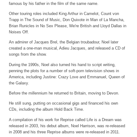
famous by his father in the film of the same name.
Other touring roles included King Arthur in Camelot, Count von
Trapp in The Sound of Music, Don Quixote in Man of La Mancha,
Brian Runicles in No Sex Please, We're British and Lloyd Dallas in
Noises Off.
An admirer of Jacques Brel, the Belgian troubadour, Noel later
created a one-man musical, Adieu Jacques, and released a CD of
songs from the show.
During the 1990s, Noel also turned his hand to script writing,
penning the plots for a number of soft-porn television shows in
America, including Justine: Crazy Love and Emmanuel, Queen of
the Galaxy.
Before the millennium he returned to Britain, moving to Devon.
He still sung, putting on occasional gigs and financed his own
CDs, including the album Hold Back Time.
A compilation of his work for Reprise called Life is a Dream was
released in 2003, his debut album, Noel Harrison, was re-released
in 2008 and his three Reprise albums were re-released in 2011.