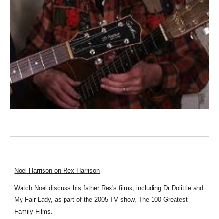
Noel Harrison on Rex Harrison
Watch Noel discuss his father Rex's films, including Dr Dolittle and
My Fair Lady, as part of the 2005 TV show, The 100 Greatest
Family Films.