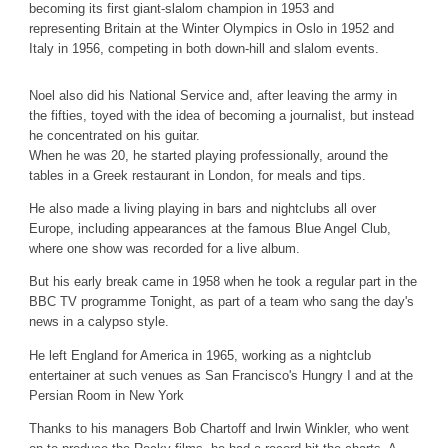
becoming its first giant-slalom champion in 1953 and
representing Britain at the Winter Olympics in Oslo in 1952 and
Italy in 1956, competing in both down-hill and slalom events.
Noel also did his National Service and, after leaving the army in
the fifties, toyed with the idea of becoming a journalist, but instead
he concentrated on his guitar.
When he was 20, he started playing professionally, around the
tables in a Greek restaurant in London, for meals and tips.
He also made a living playing in bars and nightclubs all over
Europe, including appearances at the famous Blue Angel Club,
where one show was recorded for a live album.
But his early break came in 1958 when he took a regular part in the
BBC TV programme Tonight, as part of a team who sang the day's
news in a calypso style.
He left England for America in 1965, working as a nightclub
entertainer at such venues as San Francisco's Hungry I and at the
Persian Room in New York
Thanks to his managers Bob Chartoff and lrwin Winkler, who went