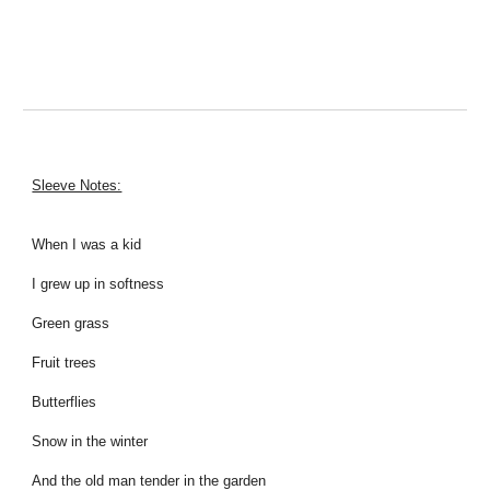
Sleeve Notes:
When I was a kid
I grew up in softness
Green grass
Fruit trees
Butterflies
Snow in the winter
And the old man tender in the garden