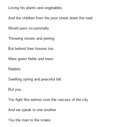
Loving his plants and vegetables
And the children from the poor street down the road
Would pass occasionally
Throwing stones and jeering.
But behind their houses too
Were green fields and trees
Rabbits
Swelling spring and peaceful fall.
But you…
You fight like wolves over the carcass of the city
And we speak to one another
You the man to the snake