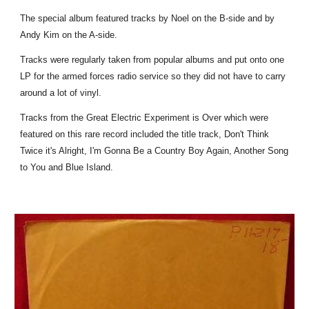
The special album featured tracks by Noel on the B-side and by
Andy Kim on the A-side.
Tracks were regularly taken from popular albums and put onto one
LP for the armed forces radio service so they did not have to carry
around a lot of vinyl.
Tracks from the Great Electric Experiment is Over which were
featured on this rare record included the title track, Don't Think
Twice it's Alright, I'm Gonna Be a Country Boy Again, Another Song
to You and Blue Island.