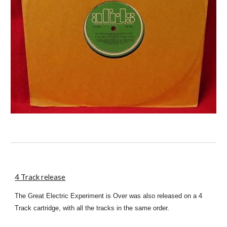
4 Track
release
The Great Electric Experiment is Over was also released on a 4
Track cartridge, with all the tracks in the same order.