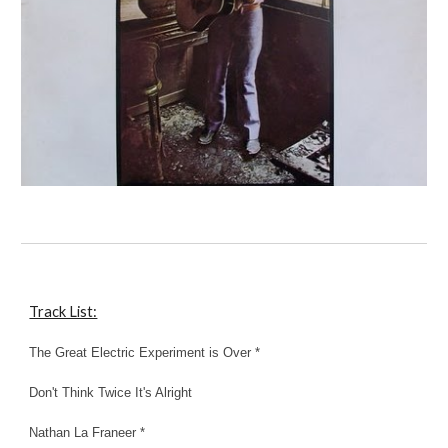
Track List:
The Great Electric Experiment is Over *
Don't Think Twice It's Alright
Nathan La Franeer *