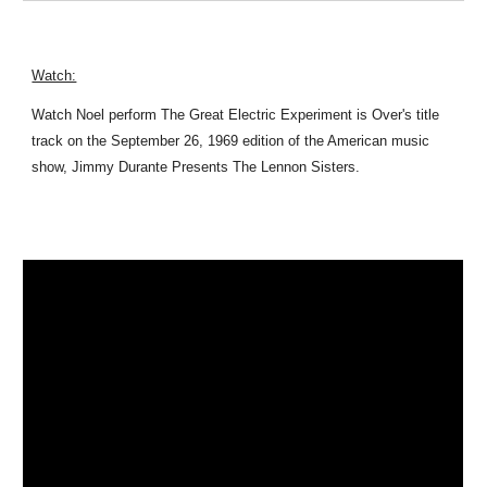
Watch:
Watch Noel perform The Great Electric Experiment is Over's title
track on the September 26, 1969 edition of the American music
show, Jimmy Durante Presents The Lennon Sisters.