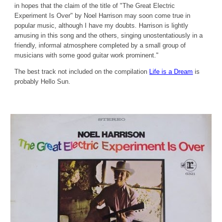
in hopes that the claim of the title of "The Great Electric
Experiment Is Over" by Noel Harrison may soon come true in
popular music, although I have my doubts. Harrison is lightly
amusing in this song and the others, singing unostentatiously in a
friendly, informal atmosphere completed by a small group of
musicians with some good guitar work prominent."
The best track not included on the compilation
Life is a Dream
is
probably Hello Sun.