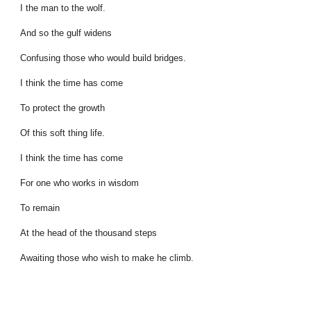
I the man to the wolf.
And so the gulf widens
Confusing those who would build bridges.
I think the time has come
To protect the growth
Of this soft thing life.
I think the time has come
For one who works in wisdom
To remain
At the head of the thousand steps
Awaiting those who wish to make he climb.