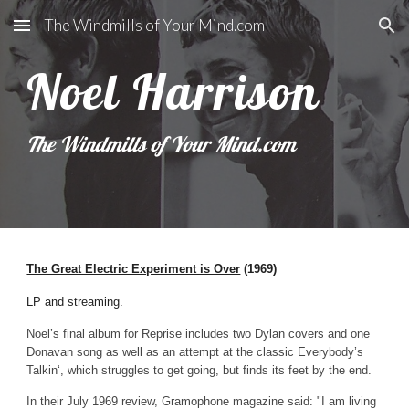
The Windmills of Your Mind.com
Skip to main content
Skip to navigation
Noel Harrison
The Windmills of Your Mind.com
The Great Electric Experiment is Over
(1969)
LP and streaming.
Noel’s final album for Reprise includes two Dylan covers and one
Donavan song as well as an attempt at the classic Everybody’s
Talkin‘, which struggles to get going, but finds its feet by the end.
In their July 1969 review, Gram
o
phone magazine said: "I am living