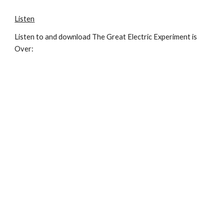
Listen
Listen to and download The Great Electric Experiment is
Over: