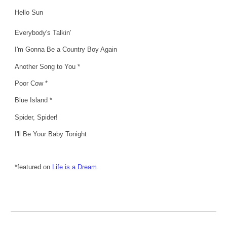
Hello Sun
Everybody's Talkin'
I'm Gonna Be a Country Boy Again
Another Song to You *
Poor Cow *
Blue Island *
Spider, Spider!
I'll Be Your Baby Tonight
*featured on
Life is a Dream
.