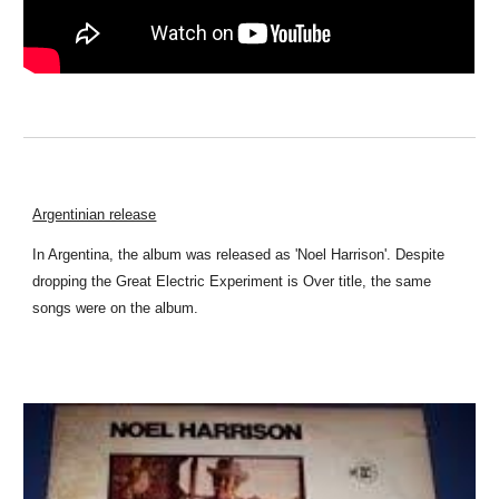
Argentinian release
In Argentina, the album was released as 'Noel Harrison'. Despite
dropping the Great Electric Experiment is Over title, the same
songs were on the album.