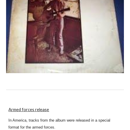
Armed forces release
In America, tracks from the album were released in a special
format for the armed forces.