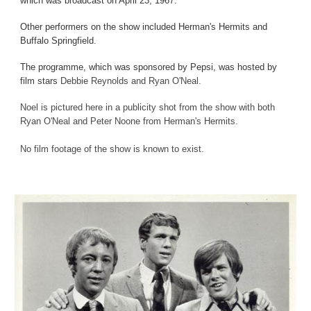
which was broadcast on April 23, 1967.
Other performers on the show included Herman's Hermits and
Buffalo Springfield.
The programme, which was sponsored by Pepsi, was hosted by
film stars
Debbie Reynolds and Ryan O'Neal.
Noel is pictured here in a publicity shot from the show with both
Ryan O'Neal and Peter Noone from Herman's Hermits.
No film footage of the show is known to exist.