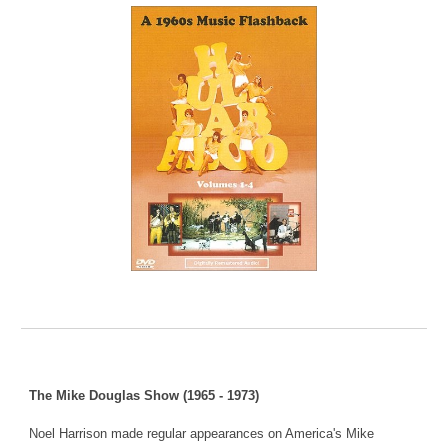
The Mike Douglas Show (1965 - 1973)
Noel Harrison made regular appearances on America's Mike