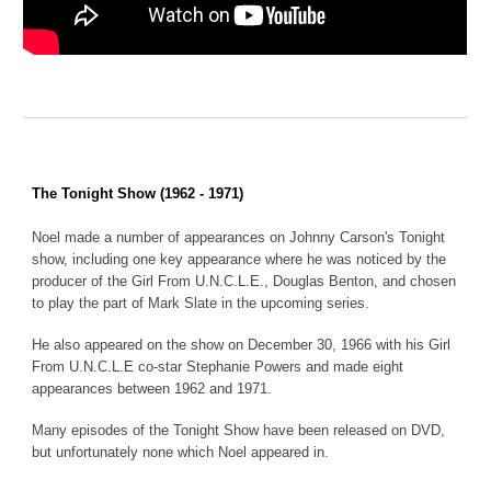
The Tonight Show (1962 - 1971)
Noel made a number of appearances on Johnny Carson's Tonight
show, including one key appearance where he was noticed by the
producer of the Girl From U.N.C.L.E., Douglas Benton, and chosen
to play the part of Mark Slate in the upcoming series.
He also appeared on the show on December 30, 1966 with his Girl
From U.N.C.L.E co-star Stephanie Powers and made eight
appearances between 1962 and 1971.
Many episodes of the Tonight Show have been released on DVD,
but unfortunately none which Noel appeared in.