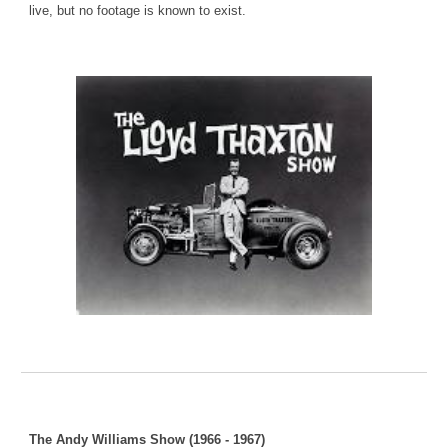
live, but no footage is known to exist.
The Andy Williams Show (1966 - 1967)