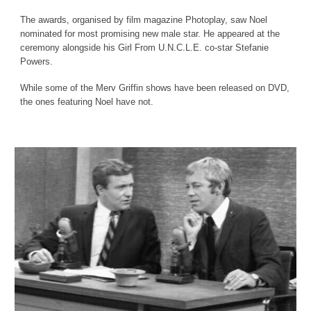
The awards, organised by film magazine Photoplay, saw Noel
nominated for most promising new male star. He appeared at the
ceremony alongside his Girl From U.N.C.L.E. co-star Stefanie
Powers.
While some of the Merv Griffin shows have been released on DVD,
the ones featuring Noel have not.