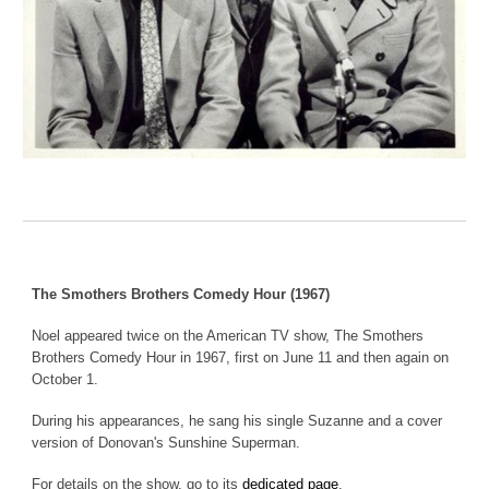
The Smothers Brothers Comedy Hour (1967)
Noel appeared twice on the American TV show, The Smothers
Brothers Comedy Hour in 1967, first on June 11 and then again on
October 1.
During his appearance
s
, he sang
his single Suzanne and a cover
version of Donovan's Sunshine Superman
.
For details on the show, go to its
dedicated page
.