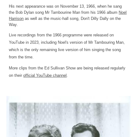
His next appearance was on November 13, 1966, when he sang
the Bob Dylan song Mr Tambourine Man from his 1966 album
Noel
Harrison
as well as the music-hall song,
Don't Dilly Dally on the
Way
.
L
ive recordings from the 1966 programme
were
released on
YouTube in 2023
, including Noel's version of Mr Tambouring Man,
which is the only remaining live version of him singing the song
from the time.
More clips from the Ed Sullivan Show are being released regularly
on their
official YouTube channel
.