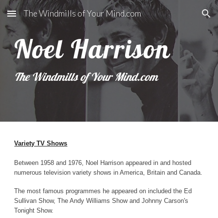
The Windmills of Your Mind.com
Skip to main content
Skip to navigation
Noel Harrison
The Windmills of Your Mind.com
Variety TV Shows
Between 1958 and 1976, Noel Harrison appeared in and hosted
numerous television variety shows in America, Britain and Canada.
The most famous programmes he appeared on included the Ed
Sullivan Show, The Andy Williams Show and Johnny Carson's
Tonight Show.