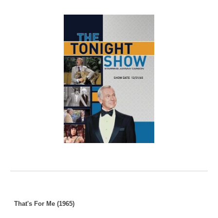
That's For Me (1965)