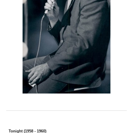
Tonight (1958 - 1960)