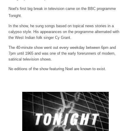
Noel's first big break in television came on the BBC programme
Tonight.
In the show, he sung songs based on topical news stories in a
calypso style. His appearances on the programme alternated with
the West Indian folk singer Cy Grant.
The 40-minute show went out every weekday between 6pm and
7pm until 1965 and was one of the early forerunners of modern,
satirical television shows.
No editions of the show featuring Noel are known to exist.