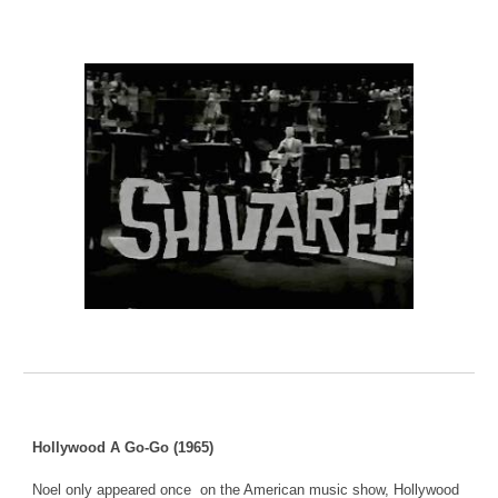
Hollywood A Go-Go (1965)
Noel only appeared once on the American music show, Hollywood