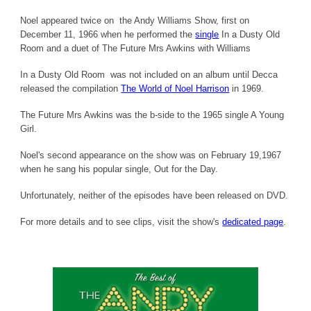
Noel appeared twice on the Andy Williams Show, first on
December 11, 1966 when he performed the
single
In a Dusty Old
Room and a duet of The Future Mrs Awkins with Williams
In a Dusty Old Room was not included on an album until Decca
released the compilation
The World of Noel Harrison
in 1969.
The Future Mrs Awkins was the b-side to the 1965 single A Young
Girl.
Noel's second appearance on the show was on February 19,1967
when he sang his popular single, Out for the Day.
Unfortunately, neither of the episodes have been released on DVD.
For more details and to see clips, visit the show's
dedicated page
.