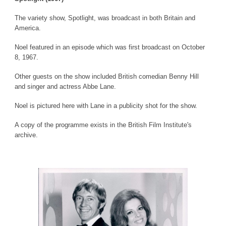
The variety show, Spotlight, was broadcast in both Britain and
America.
Noel featured in an episode which was first broadcast on October
8, 1967.
Other guests on the show included British comedian Benny Hill
and singer and actress Abbe Lane.
Noel is pictured here with Lane in a publicity shot for the show.
A copy of the programme exists in the British Film Institute's
archive.