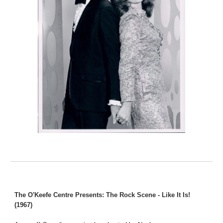
The O'Keefe Centre Presents: The Rock Scene - Like It Is!
(1967)