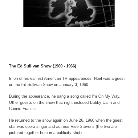
The Ed Sullivan Show (1960 - 1966)
In on of his earliest American TV appearances, Noel was a guest
on the Ed Sullivan Show on January 3, 1960.
During the appearance, he sang a song called I'm On My Way.
Other guests on the show that night included Bobby Darin and
Connie Francis.
He returned to the show again on June 26, 1960 when the guest
star was opera singer and actress Rise Stevens (the two are
pictured together here in a publicity shot).