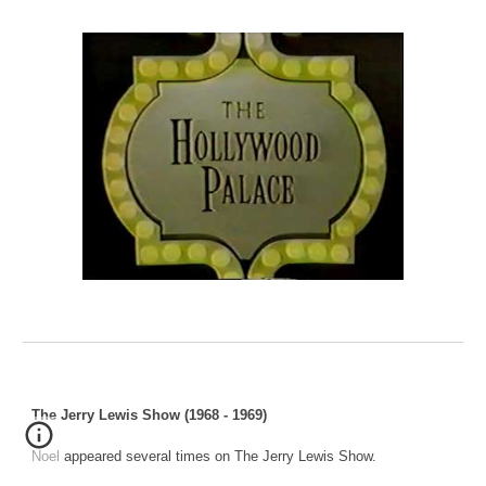
The Jerry Lewis Show (1968 - 1969)
Noel appeared several times on The Jerry Lewis Show.