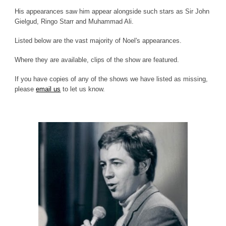
His appearances saw him appear alongside such stars as Sir John
Gielgud, Ringo Starr and Muhammad Ali.
Listed below are the vast majority of Noel's appearances.
Where they are available, clips of the show are featured.
If you have copies of any of the shows we have listed as missing,
please
email us
to let us know.