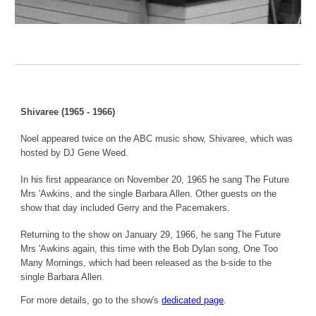
Shivaree (1965 - 1966)
Noel appeared twice on the ABC music show, Shivaree, which was
hosted by DJ Gene Weed.
In his first appearance on November 20, 1965 he sang The Future
Mrs 'Awkins, and the single Barbara Allen. Other guests on the
show that day included Gerry and the Pacemakers.
Returning to the show on January 29, 1966, he sang The Future
Mrs 'Awkins again, this time with the Bob Dylan song, One Too
Many Mornings, which had been released as the b-side to the
single Barbara Allen.
For more details, go to the show's
dedicated page
.