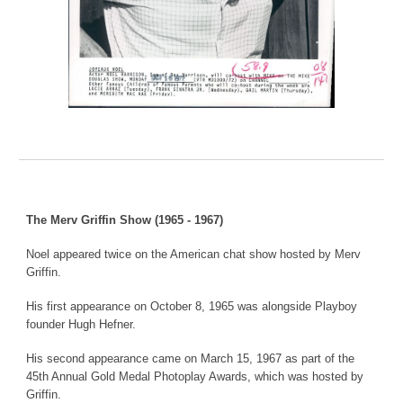
The Merv Griffin Show (1965 - 1967)
Noel appeared twice on the American chat show hosted by Merv
Griffin.
His first appearance on October 8, 1965 was alongside Playboy
founder Hugh Hefner.
His second appearance came on March 15, 1967 as part of the
45th Annual Gold Medal Photoplay Awards, which was hosted by
Griffin.