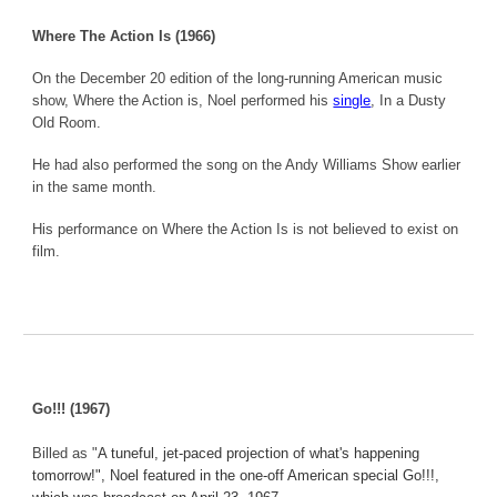
Where The Action Is (1966)
On the December 20 edition of the long-running American music
show, Where the Action is, Noel performed his
single
, In a Dusty
Old Room.
He had also performed the song on the Andy Williams Show earlier
in the same month.
His performance on Where the Action Is is not believed to exist on
film.
Go!!! (1967)
Billed as "
A tuneful, jet-paced projection of what's happening
tomorrow!", Noel featured in the one-off American special Go!!!,