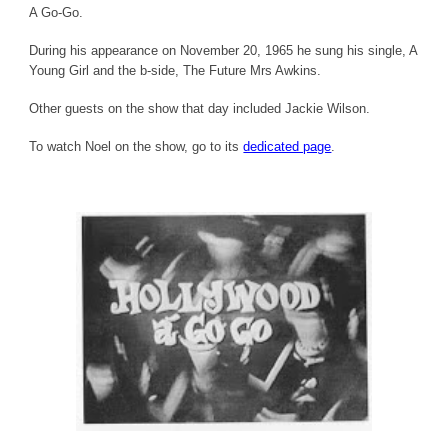
A Go-Go.
During his appearance on November 20, 1965 he sung his single, A
Young Girl and the b-side, The Future Mrs Awkins.
Other guests on the show that day included Jackie Wilson.
To watch Noel on the show, go to its
dedicated page
.