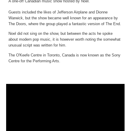
A one-off Canadian music show hosted by Noel.
Guests included the likes of Jefferson Airplane and Dionne
Warwick, but the show became well known for an appearance by
The Doors, where the group played a fantastic version of The End.
Noel did not sing on the show, but between the acts he spoke
about modern pop music, it is however worth noting the somewhat
unusual script was written for him.
The O'Keefe Centre in Toronto, Canada is now known as the Sony
Centre for the Performing Arts.