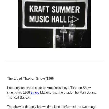
The Lloyd Thaxton Show (1966)
Noel only appeared once on America's Lloyd Thaxton Show,
singing his 1966
single
Marieke and the b-side The Man Behind
The Red Balloon.
The show is the only known time Noel performed the two songs