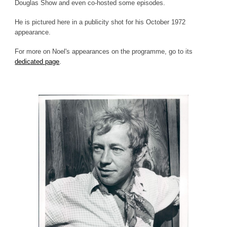
Douglas Show and even co-hosted some episodes.
He is pictured here in a publicity shot for his October 1972
appearance.
For more on Noel's appearances on the programme, go to its
dedicated page
.