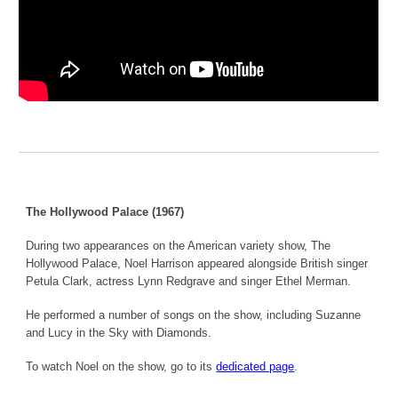
The Hollywood Palace (1967)
During two appearances on the American variety show, The
Hollywood Palace, Noel Harrison appeared alongside British singer
Petula Clark, actress Lynn Redgrave and singer Ethel Merman.
He performed a number of songs on the show, including Suzanne
and Lucy in the Sky with Diamonds.
To watch Noel on the show, go to its
dedicated page
.