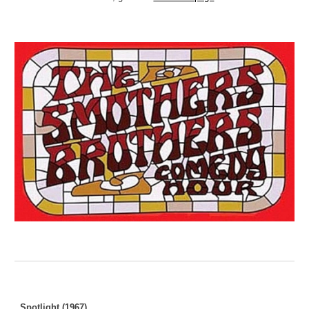
Spotlight (1967)