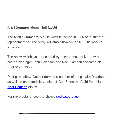
Kraft Summer Music Hall (1966)
The Kraft Summer Music Hall was launched in 1966 as a summer
replacement for The Andy Williams Show on the NBC network in
America.
The show, which was sponsored by cheese makers Kraft, was
hosted by singer John Davidson and Noel Harrison appeared on
August 22, 1966.
During the show, Noel performed a number of songs with Davidson
as well as an incredible version of God Bless the Child from his
Noel Harrison
album.
For more details, see the show's
dedicated page
.