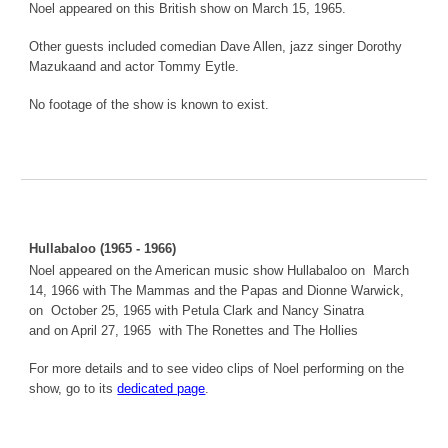
Noel appeared on this British show on March 15, 1965.
Other guests included comedian Dave Allen, jazz singer Dorothy
Mazukaand and actor Tommy Eytle.
No footage of the show is known to exist.
Hullabaloo (1965 - 1966)
Noel appeared on the American music show Hullabaloo on March
14, 1966 with The Mammas and the Papas and Dionne Warwick,
on October 25, 1965 with Petula Clark and Nancy Sinatra
and on April 27, 1965 with The Ronettes and The Hollies
For more details and to see video clips of Noel performing on the
show, go to its
dedicated page
.