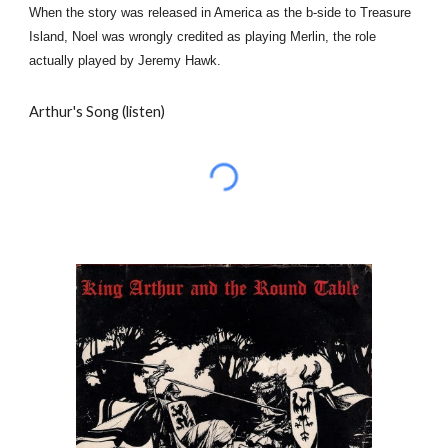
When the story was released in America as the b-side to Treasure
Island, Noel was wrongly credited as playing Merlin, the role
actually played by Jeremy Hawk.
Arthur's Song (listen)