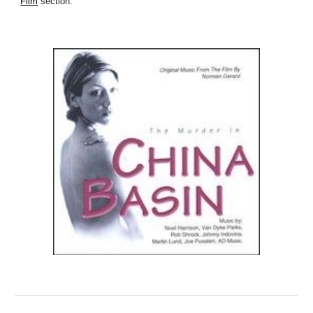
Film
section.