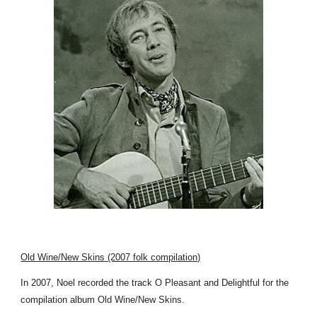
Old Wine/New Skins (2007 folk compilation)
In 2007, Noel recorded the track O Pleasant and Delightful for the
compilation album Old Wine/New Skins.