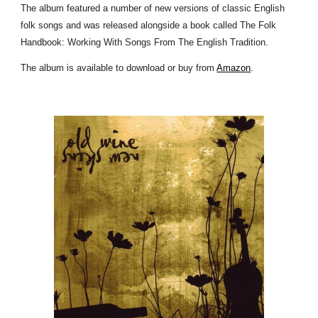
The album featured a number of new versions of classic English
folk songs and was released alongside a book called The Folk
Handbook: Working With Songs From The English Tradition.
The album is available to download or buy from
Amazon
.