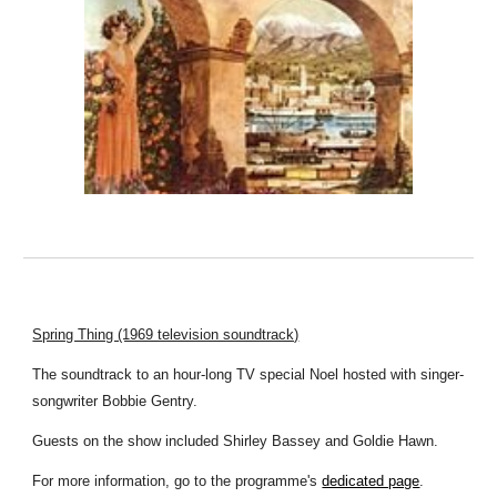
Spring Thing (1969 television soundtrack)
The soundtrack to an hour-long TV special Noel hosted with singer-
songwriter Bobbie Gentry.
Guests on the show included Shirley Bassey and Goldie Hawn.
For more information, go to the programme's
dedicated page
.