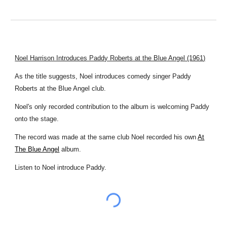
Noel Harrison Introduces Paddy Roberts at the Blue Angel (1961)
As the title suggests, Noel introduces comedy singer Paddy
Roberts at the Blue Angel club.
Noel's only recorded contribution to the album is welcoming Paddy
onto the stage.
The record was made at the same club Noel recorded his own
At
The Blue Angel
album.
Listen to Noel introduce Paddy.