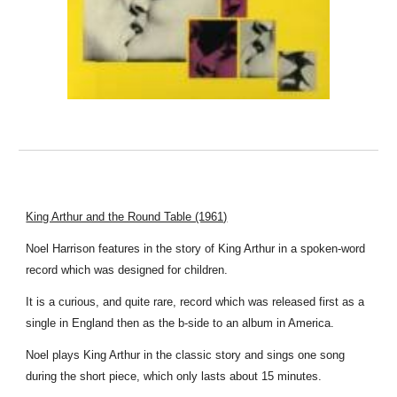
King Arthur and the Round Table (1961)
Noel Harrison features in the story of King Arthur in a spoken-word
record which was designed for children.
It is a curious, and quite rare, record which was released first as a
single in England then as the b-side to an album in America.
Noel plays King Arthur in the classic story and sings one song
during the short piece, which only lasts about 15 minutes.