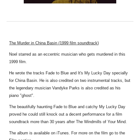
The Murder in China Basin (1999 film soundtrack)
Noel starred as an eccentric musician who gets murdered in this
1999 film.
He wrote the tracks Fade to Blue and It's My Lucky Day specially
for China Basin. He is also credited on two instrumental tracks, but
the legendary musician Vandyke Parks is also credited as his
piano "ghost".
The beautifully haunting Fade to Blue and catchy My Lucky Day
proved he could still knock out a decent performance for a film
soundtrack more than 30 years after The Windmills of Your Mind.
The album is available on iTunes. For more on the film go to the