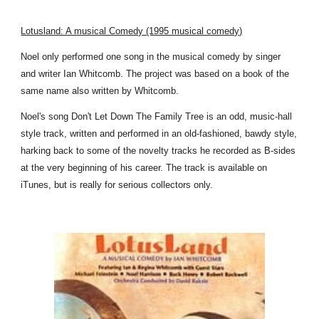
Lotusland: A musical Comedy (1995 musical comedy)
Noel only performed one song in the musical comedy by singer
and writer Ian Whitcomb. The project was based on a book of the
same name also written by Whitcomb.
Noel's song Don't Let Down The Family Tree is an odd, music-hall
style track, written and performed in an old-fashioned, bawdy style,
harking back to some of the novelty tracks he recorded as B-sides
at the very beginning of his career. The track is available on
iTunes, but is really for serious collectors only.