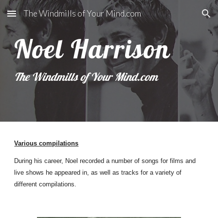
The Windmills of Your Mind.com
Skip to main content
Skip to navigation
Noel Harrison
The Windmills of Your Mind.com
Various compilations
During his career, Noel recorded a number of songs for films and
live shows he appeared in, as well as tracks for a variety of
different compilations.