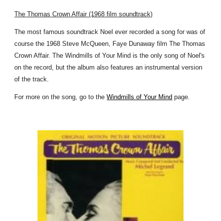
The Thomas Crown Affair (1968 film soundtrack)
The most famous soundtrack Noel ever recorded a song for was of
course the 1968 Steve McQueen, Faye Dunaway film The Thomas
Crown Affair. The Windmills of Your Mind is the only song of Noel's
on the record, but the album also features an instrumental version
of the track.
For more on the song, go to the
Windmills of Your Mind
page.