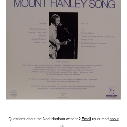
Questions about the Noel Harrison website?
Email
us or read
about
us.