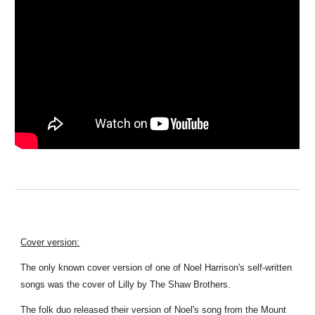
Cover version
:
T
he only known cover version of one of Noel Harrison's self-written
songs was the cover of Lilly by The Shaw Brothers
.
The folk duo released their version of Noel's song from the Mount