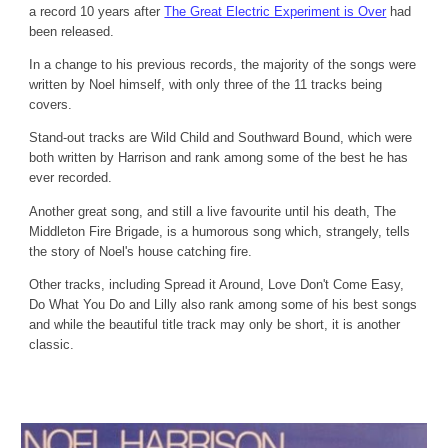
a record 10 years after
The Great Electric Experiment is Over
had
been released.
In a change to his previous records, the majority of the songs were
written by Noel himself, with only three of the 11 tracks being
covers.
Stand-out tracks are Wild Child and Southward Bound, which were
both written by Harrison and rank among some of the best he has
ever recorded.
Another great song, and still a live favourite until his death, The
Middleton Fire Brigade, is a humorous song which, strangely, tells
the story of Noel's house catching fire.
Other tracks, including Spread it Around, Love Don't Come Easy,
Do What You Do and Lilly also rank among some of his best songs
and while the beautiful title track may only be short, it is another
classic.