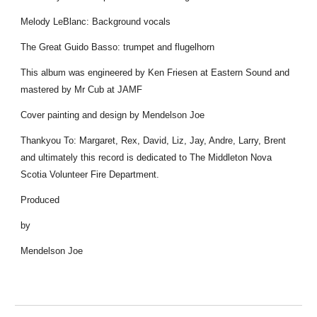
Melody LeBlanc: Background vocals
The Great Guido Basso: trumpet and flugelhorn
This album was engineered by Ken Friesen at Eastern Sound and
mastered by Mr Cub at JAMF
Cover painting and design by Mendelson Joe
Thankyou To: Margaret, Rex, David, Liz, Jay, Andre, Larry, Brent
and ultimately this record is dedicated to The Middleton Nova
Scotia Volunteer Fire Department.
Produced
by
Mendelson Joe