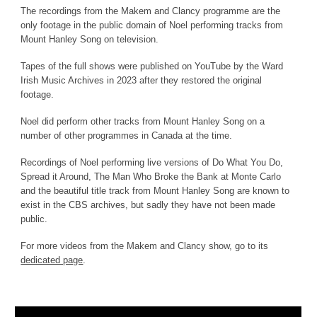
The recordings from the Makem and Clancy programme are the
only footage in the public domain of Noel performing tracks from
Mount Hanley Song on television.
Tapes of the full shows were published on YouTube by the Ward
Irish Music Archives in 2023 after they restored the original
footage.
Noel did perform other tracks from Mount Hanley Song on a
number of other programmes in Canada at the time.
Recordings of Noel performing live versions of
Do What You Do
,
Spread it Around, The Man Who Broke the Bank at Monte Carlo
and the beautiful title track from Mount Hanley Song
are known to
exist in the CBS archives, but sadly they have not been made
public.
For more videos from the Makem and Clancy show, go to its
dedicated page
.