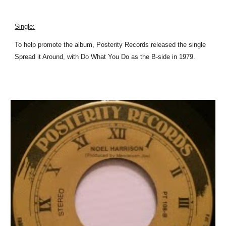
Single:
To help promote the album, Posterity Records released the single
Spread it Around, with Do What You Do as the B-side in 1979.