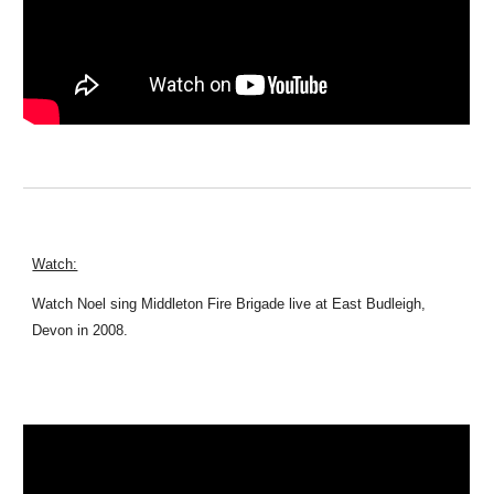
Watch:
Watch Noel sing Middleton Fire Brigade live at East Budleigh,
Devon in 2008.