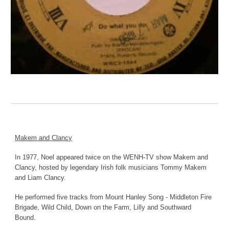
Makem and Clancy
In 1977, Noel appeared twice on the WENH-TV show Makem and
Clancy, hosted by legendary Irish folk musicians Tommy Makem
and Liam Clancy.
He performed five tracks from Mount Hanley Song - Middleton Fire
Brigade, Wild Child, Down on the Farm, Lilly and Southward
Bound.