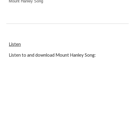
Mount Hanley Song
Listen
Listen to and download
Mount Hanley Song
: