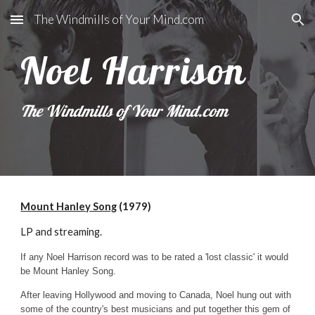
The Windmills of Your Mind.com
Skip to main content
Skip to navigation
Noel Harrison
The Windmills of Your Mind.com
Mount Hanley Song
(1979)
LP and streaming.
If any Noel Harrison record was to be rated a 'lost classic' it would
be Mount Hanley Song.
After leaving Hollywood and moving to Canada, Noel hung out with
some of the country's best musicians and put together this gem of