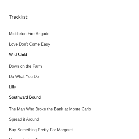
Track list:
Middleton Fire Brigade
Love Don't Come Easy
Wild Child
Down on the Farm
Do What You Do
Lilly
Southward Boun
d
The Man Who Broke the Bank at Monte Carlo
Spread it Around
Buy Something Pretty For Margaret