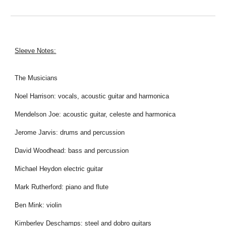
Sleeve Notes:
The Musicians
Noel Harrison: vocals, acoustic guitar and harmonica
Mendelson Joe: acoustic guitar, celeste and harmonica
Jerome Jarvis: drums and percussion
David Woodhead: bass and percussion
Michael Heydon electric guitar
Mark Rutherford: piano and flute
Ben Mink: violin
Kimberley Deschamps: steel and dobro guitars