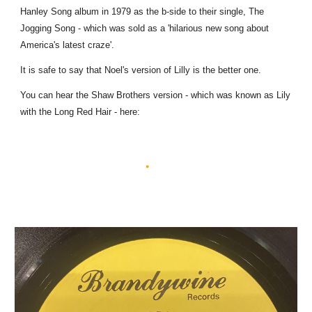
Hanley Song album in 1979 as the b-side to their single, The
Jogging Song - which was sold as a 'hilarious new song about
America's latest craze'.
It is safe to say that Noel's version of Lilly is the better one.
You can hear the Shaw Brothers version - which was known as Lily
with the Long Red Hair - here: