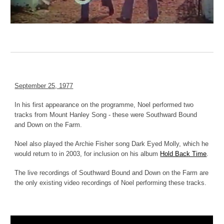
September
25, 197
7
In his first appearance on the programme, Noel performed two
tracks from Mount Hanley Song - these were
Southward Bound
and
Down on the Farm.
Noel also played the Archie Fisher song Dark Eyed Molly, which he
would return to in 2003, for inclusion on his album
Hold Back Time
.
The live recordings of Southward Bound and Down on the Farm are
the only existing video recordings of Noel performing these tracks.