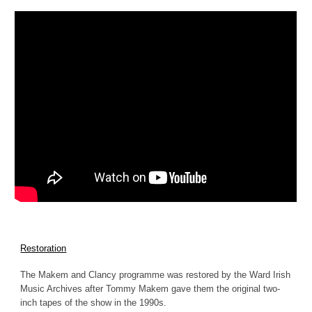
Restoration
The Makem and Clancy programme was restored by the Ward Irish
Music Archives after Tommy Makem gave them the original two-
inch tapes of the show in the 1990s.