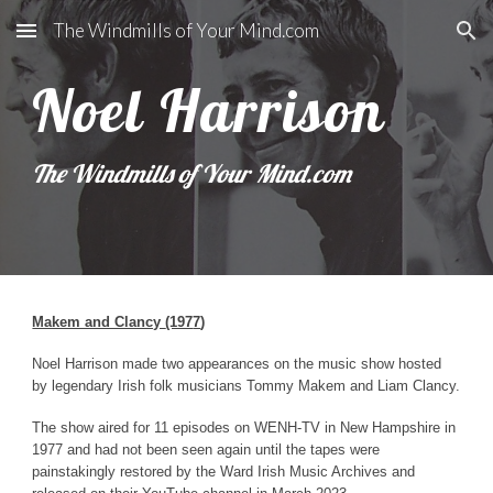
The Windmills of Your Mind.com
Skip to main content
Skip to navigation
Noel Harrison
The Windmills of Your Mind.com
Makem and Clancy
(197
7
)
Noel Harrison
made two appearances on the music show hosted
by legendary Irish folk musicians Tommy Makem and Liam Clancy.
The show aired for 11 episodes on WENH-TV in New Hampshire in
1977 and had not been seen again until the tapes were
painstakingly restored by the Ward Irish Music Archives and