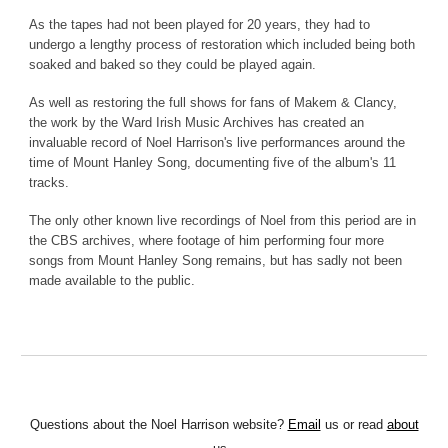
As the tapes had not been played for 20 years, they had to
undergo a lengthy process of restoration which included being both
soaked and baked so they could be played again.
As well as restoring the full shows for fans of Makem & Clancy,
the work by the Ward Irish Music Archives has created an
invaluable record of Noel Harrison's live performances around the
time of Mount Hanley Song, documenting five of the album's 11
tracks.
The only other known live recordings of Noel from this period are in
the CBS archives, where footage of him performing four more
songs from Mount Hanley Song remains, but has sadly not been
made available to the public.
Questions about the Noel Harrison website?
Email
us or read
about