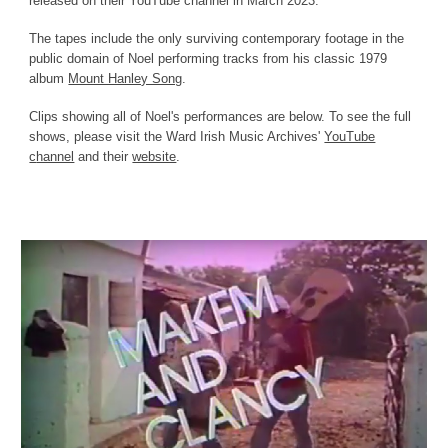
released on their YouTube channel in March 2023.
The tapes include the only surviving contemporary footage in the
public domain of Noel performing tracks from his classic 1979
album
Mount Hanley Song
.
Clips showing all of Noel's performances are below. To see the full
shows, please visit the
Ward Irish Music Archives'
YouTube
c
hannel
and their
website
.