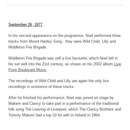
September 26, 1977
In his second appearance on the programme, Noel performed three
tracks from Mount Hanley Song - they were Wild Child, Lilly and
Middleton Fire Brigade.
Middleton Fire Brigade was still a live favourite, which Noel left in
his set well into the 21st century, as shown on his 2002 album
Live
From Boulevard Music
.
The recordings of Wild Child and Lilly are again the only live
recordings in existence of these tracks.
After he finished his performance, Noel was joined on stage by
Makem and Clancy to take part in a performance of the traditional
folk song The Leaving of Liverpool, which The Clancy Brothers and
Tommy Makem had a top 10 hit with in Ireland in 1964.