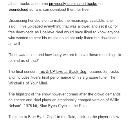
album tracks and some
previously unreleased tracks
on
Soundcloud
so fans can download them for free.
Discussing her decision to make the recordings available, she
said: "I’ve uploaded everything that was allowed and set it up for
free downloads as I believe Noel would have liked to know anyone
who wanted to hear his music could not only listen but download it
as well.
"Noel
was
music and how lucky we are to have these recordings to
remind us of that!"
The final concert,
Tex & CP Live at Black Dog
, features 23 tracks
and includes Noel's final performance of his signature tune, The
Windmills of Your Mind.
The highlight of the show however comes after the crowd demands
an encore and Noel plays an emotionally charged version of Willie
Nelson's 1975 hit, Blue Eyes Cryin' in the Rain.
To listen to Blue Eyes Cryin' in the Rain, click on the player below.