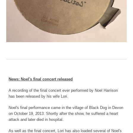
News: Noel's final concert released
A recording of the final concert ever performed by Noel Harrison
has been released by his wife Lori.
Noel's final performance came in the village of Black Dog in Devon
on October 19, 2013. Shortly after the show, he suffered a heart
attack and later died in hospital.
As well as the final concert, Lori has also loaded several of Noel's