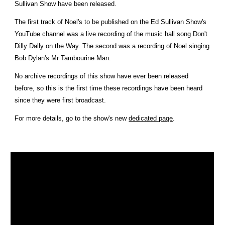
Sullivan Show have been released.
The first track of Noel's to be published on the Ed Sullivan Show's
YouTube channel was a live recording of the music hall song Don't
Dilly Dally on the Way. The second was a recording of Noel singing
Bob Dylan's Mr Tambourine Man.
No archive recordings of this show have ever been released
before, so this is the first time these recordings have been heard
since they were first broadcast.
For more details, go to the show's new
dedicated page
.