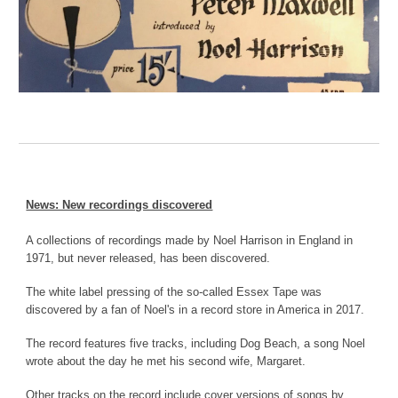
News: New recordings discovered
A collections of recordings made by Noel Harrison in England in
1971, but never released, has been discovered.
The white label pressing of the so-called Essex Tape was
discovered by a fan of Noel's in a record store in America in 2017.
The record features five tracks, including Dog Beach, a song Noel
wrote about the day he met his second wife, Margaret.
Other tracks on the record include cover versions of songs by