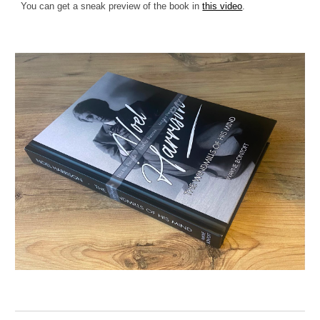
You can get a sneak preview of the book in
this video
.