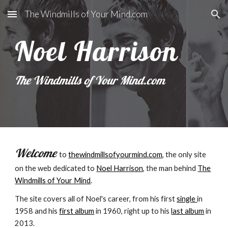
The Windmills of Your Mind.com
Skip to main content
Skip to navigation
Noel Harrison
The Windmills of Your Mind.com
Welcome
to
thewindmillsofyourmind.com
, the only site
on the web dedicated to
Noel Harrison
, the man behind
The
Windmills of Your Mind
.
The site covers all of Noel's career, from his first
single
in
1958 and his
first album
in 1960, right up to his
last album
in
2013.