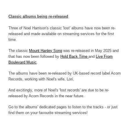
Classic albums being re-released
Three of Noel Harrison's classic 'lost' albums have now been re-
released and made available on streaming services for the first
time.
The classic
Mount Hanley Song
was re-released in May 2025 and
that has now been followed by
Hold Back Time
and
Live From
Boulevard Music
.
The albums have been re-released by UK-based record label Acorn
Records, working with Noel's wife, Lori.
And excitingly, more of Noel's 'lost records' are due to be re-
released by Acorn Records in the near future.
Go to the albums' dedicated pages to listen to the tracks - or just
find them on your favourite streaming services!