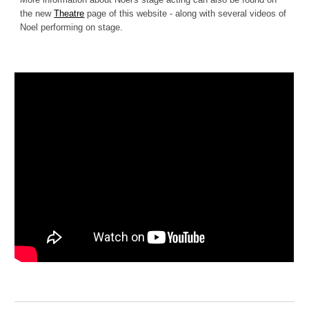
the new
Theatre
page of this website - along with several videos of
Noel performing on stage.