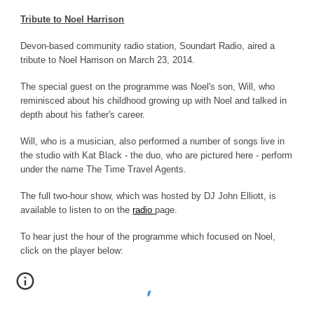
Tribute to Noel Harrison
Devon-based community radio station, Soundart Radio, aired a
tribute to Noel Harrison on March 23, 2014.
The special guest on the programme was Noel's son, Will, who
reminisced about his childhood growing up with Noel and talked in
depth about his father's career.
Will, who is a musician, also performed a number of songs live in
the studio with Kat Black - the duo, who are pictured here
-
perform
under the name The Time Travel Agents.
The full two-hour show, which was hosted by DJ John Elliott, is
available to listen to on
the
radio
page
.
To hear just the hour of
the programme which focused on Noel,
c
lick on the player below: