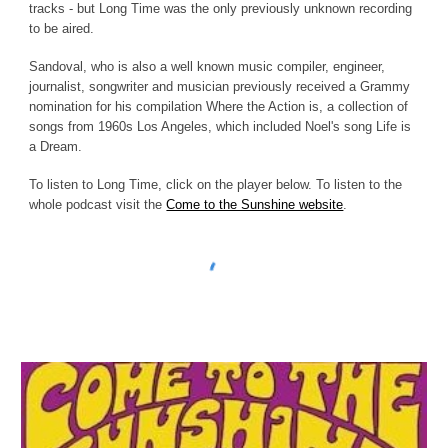
tracks - but Long Time was the only previously unknown recording
to be aired.
Sandoval, who is also a well known music compiler, engineer,
journalist, songwriter and musician previously received a Grammy
nomination for his compilation Where the Action is, a collection of
songs from 1960s Los Angeles, which included Noel's song Life is
a Dream.
To listen to Long Time, click on the player below. To listen to the
whole podcast visit the
Come to the Sunshine website
.