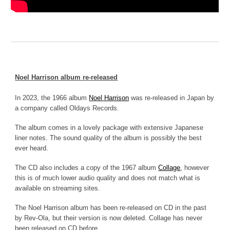
N
oel Harrison album re-released
In 2023, the 1966 album
Noel Harrison
was re-released in Japan by
a company called Oldays Records.
The album comes in a lovely package with extensive Japanese
liner notes. The sound quality of the album is possibly the best
ever heard.
The CD also includes a copy of the 1967 album
Collage
, however
this is of much lower audio quality and does not match what is
available on streaming sites.
The Noel Harrison album has been re-released on CD in the past
by Rev-Ola, but their version is now deleted. Collage has never
been released on CD before.