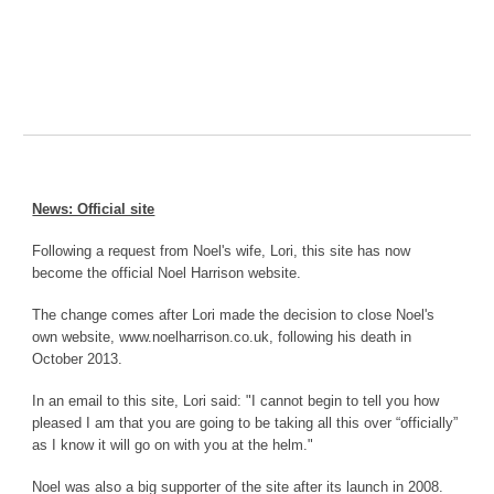
News: Official site
Following a request from Noel's wife, Lori, this site has now
become the official Noel Harrison website.
The change comes after Lori made the decision to close Noel's
own website, www.noelharrison.co.uk, following his death in
October 2013.
In an email to this site, Lori said: "I cannot begin to tell you how
pleased I am that you are going to be taking all this over “officially”
as I know it will go on with you at the helm."
Noel was also a big supporter of the site after its launch in 2008.