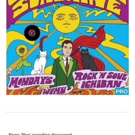
News: 'New' recording discovered