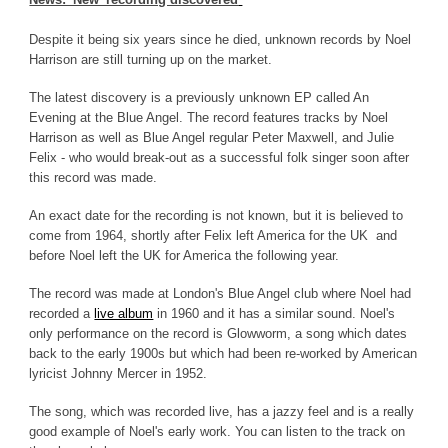
Despite it being six years since he died, unknown records by Noel
Harrison are still turning up on the market.
The latest discovery is a previously unknown EP called An
Evening at the Blue Angel. The record features tracks by Noel
Harrison as well as Blue Angel regular Peter Maxwell, and Julie
Felix - who would break-out as a successful folk singer soon after
this record was made.
An exact date for the recording is not known, but it is believed to
come from 1964, shortly after Felix left America for the UK and
before Noel left the UK for America the following year.
The record was made at London's Blue Angel club where Noel had
recorded a
live album
in 1960 and it has a similar sound. Noel's
only performance on the record is Glowworm, a song which dates
back to the early 1900s but which had been re-worked by American
lyricist Johnny Mercer in 1952.
The song, which was recorded live, has a jazzy feel and is a really
good example of Noel's early work. You can listen to the track on