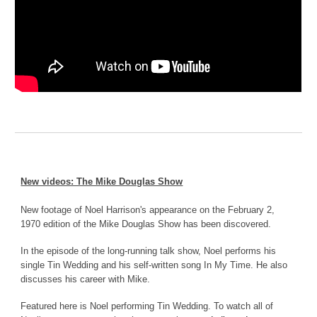
New videos: The Mike Douglas Show
New footage of Noel Harrison's appearance on the February 2,
1970 edition of the Mike Douglas Show has been discovered.
In the episode of the long-running talk show, Noel performs his
single Tin Wedding and his self-written song In My Time. He also
discusses his career with Mike.
Featured here is Noel performing Tin Wedding. To watch all of