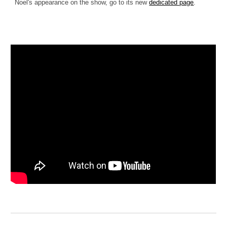
Noel's appearance on the show, go to its new
dedicated page
.