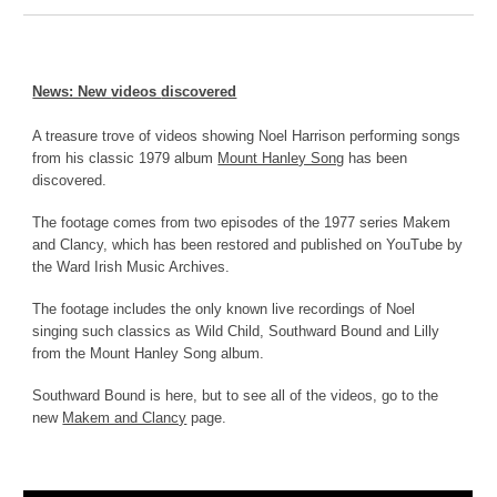
News: New
videos
discovered
A
treasure trove of videos showing Noel Harrison performing songs
from his classic 1979 album
Mount Hanley Song
has been
discovered.
The footage comes from two episodes of the 1977 series Makem
and Clancy, which has been restored and published on YouTube by
the Ward Irish Music Archives.
The footage includes the only known live recordings of Noel
singing such classics as Wild Child, Southward Bound and Lilly
from the Mount Hanley Song album.
Southward Bound is here, but to see all of the videos, go to the
new
Makem and Clancy
page.