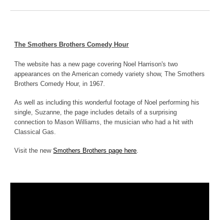
The Smothers Brothers Comedy Hour
The website has a new page covering Noel Harrison's two
appearances on the American comedy variety show, The Smothers
Brothers Comedy Hour, in 1967.
As well as including this wonderful footage of Noel performing his
single, Suzanne, the page includes details of a surprising
connection to Mason Williams, the musician who had a hit with
Classical Gas.
Visit the new
Smothers Brothers page here
.