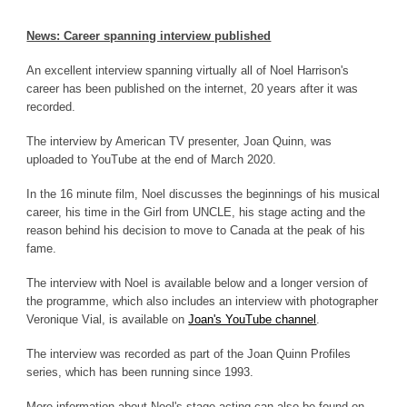
News: Career spanning interview published
An excellent interview spanning virtually all of Noel Harrison's
career has been published on the internet, 20 years after it was
recorded.
The interview by American TV presenter, Joan Quinn, was
uploaded to YouTube at the end of March 2020.
In the 16 minute film, Noel discusses the beginnings of his musical
career, his time in the Girl from UNCLE, his stage acting and the
reason behind his decision to move to Canada at the peak of his
fame.
The interview with Noel is available below and a longer version of
the programme, which also includes an interview with photographer
Veronique Vial, is available on
Joan's YouTube channel
.
The interview was recorded as part of the Joan Quinn Profiles
series, which has been running since 1993.
More information about Noel's stage acting can also be found on