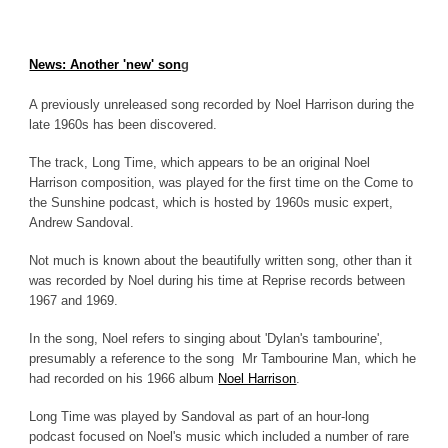
News: Another 'new' son
g
A previously unreleased song recorded by Noel Harrison during the
late 1960s has been discovered.
The track, Long Time, which appears to be an original Noel
Harrison composition, was played for the first time on the Come to
the Sunshine podcast, which is hosted by 1960s music expert,
Andrew Sandoval.
Not much is known about the beautifully written song, other than it
was recorded by Noel during his time at Reprise records between
1967 and 1969.
In the song, Noel refers to singing about 'Dylan's tambourine',
presumably a reference to the song Mr Tambourine Man, which he
had recorded on his 1966 album
Noel Harrison
.
Long Time was played by Sandoval as part of an hour-long
podcast focused on Noel's music which included a number of rare