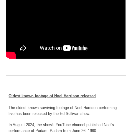
Oldest known footage of Noel Harrison released
The oldest known surviving footage of Noel Harrison performing
live has been released by the Ed Sullivan show.
In August 2024, the show's YouTube channel published Noel's
performance of Padam, Padam from June 26, 1960.