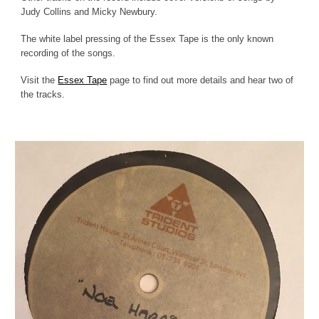
Judy Collins and Micky Newbury.
The white label pressing of the Essex Tape is the only known
recording of the songs.
Visit the
Essex Tape
page to find out more details and hear two of
the tracks.