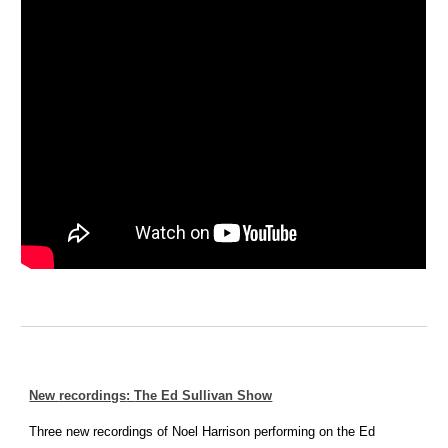
New
recordings
:
The Ed Sullivan Show
Three new recordings of Noel Harrison performing on the Ed