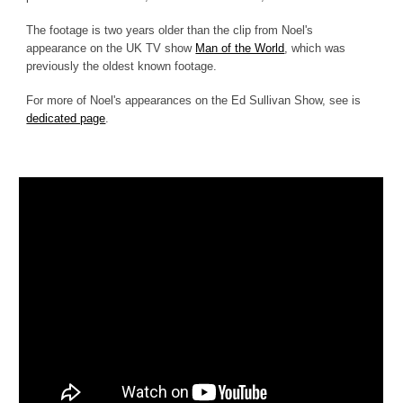
The footage is two years older than the clip from Noel's
appearance on the UK TV show
Man of the World
, which was
previously the oldest known footage.
For more of Noel's appearances on the Ed Sullivan Show, see is
dedicated page
.