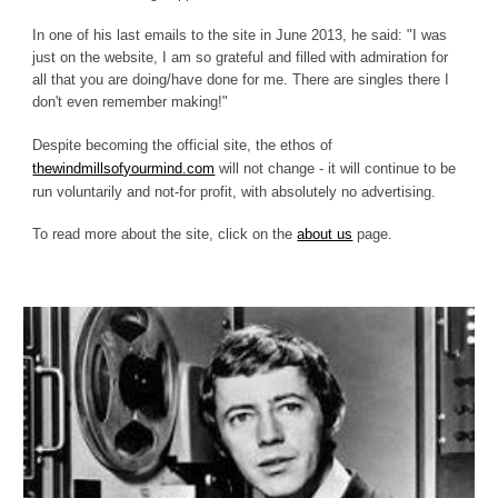
In one of his last emails to the site in June 2013, he said: "I was
just on the website, I am so grateful and filled with admiration for
all that you are doing/have done for me. There are singles there I
don't even remember making!"
Despite becoming the official site, the ethos of
thewindmillsofyourmind.com
will not change - it will continue to be
run voluntarily and not-for profit, with absolutely no advertising.
To read more about the site, click on the
about us
page.