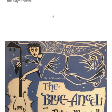
the player below: