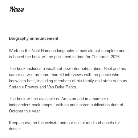
News
Biography announcement
Work on the Noel Harrison biography is now almost complete and it
is hoped the book will be published in time for Christmas 2026.
The book includes a wealth of new information about Noel and his
career as well as more than 30 interviews with the people who
knew him best, including members of his family and stars such as
Stefanie Powers and Van Dyke Parks.
The book will be available on Amazon and in a number of
independent book shops - with an anticipated publication date of
October this year.
Keep an eye on the website and our social media channels for
details.