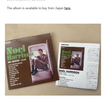
The album is available to buy from Japan
here
.